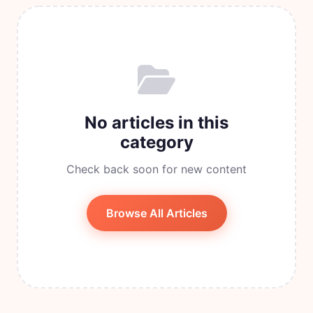
No articles in this
category
Check back soon for new content
Browse All Articles