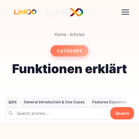
Home
Articles
CATEGORY
Funktionen erklärt
All
General Introduction & Use Cases
Features Explained
SE
Search