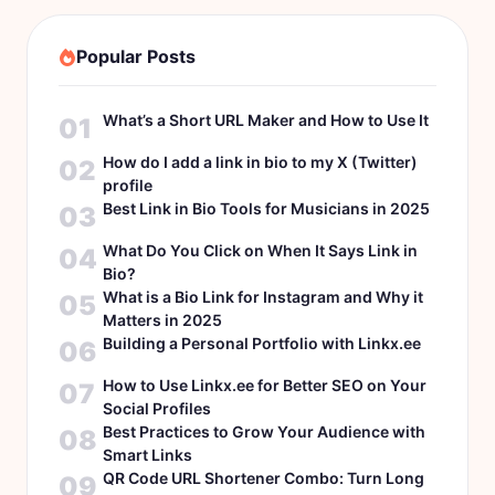
Popular Posts
What’s a Short URL Maker and How to Use It
01
How do I add a link in bio to my X (Twitter)
02
profile
Best Link in Bio Tools for Musicians in 2025
03
What Do You Click on When It Says Link in
04
Bio?
What is a Bio Link for Instagram and Why it
05
Matters in 2025
Building a Personal Portfolio with Linkx.ee
06
How to Use Linkx.ee for Better SEO on Your
07
Social Profiles
Best Practices to Grow Your Audience with
08
Smart Links
QR Code URL Shortener Combo: Turn Long
09