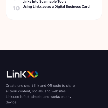
Links Into Scannable Tools
Using Linkx.ee as a Digital Business Card
10
Create one smart link and QR code to share
all your content, socials, and websites.
Linkx.ee is fast, simple, and works on any
device.