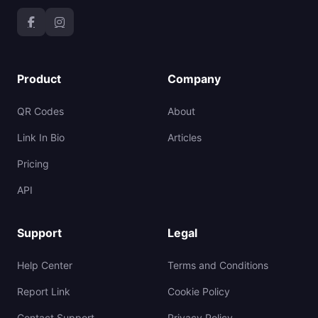
Product
Company
QR Codes
About
Link In Bio
Articles
Pricing
API
Support
Legal
Help Center
Terms and Conditions
Report Link
Cookie Policy
Contact Support
Privacy Policy