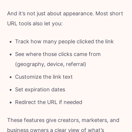
And it’s not just about appearance. Most short
URL tools also let you:
Track how many people clicked the link
See where those clicks came from
(geography, device, referral)
Customize the link text
Set expiration dates
Redirect the URL if needed
These features give creators, marketers, and
business owners a clear view of what’s