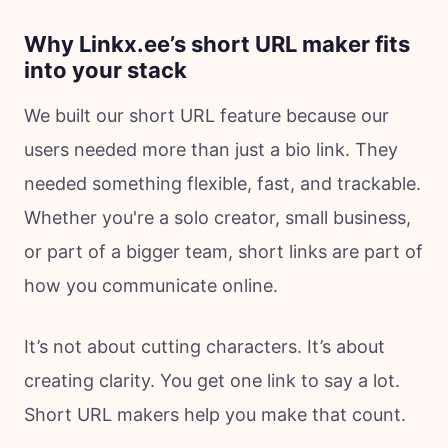
Why Linkx.ee’s short URL maker fits
into your stack
We built our short URL feature because our
users needed more than just a bio link. They
needed something flexible, fast, and trackable.
Whether you're a solo creator, small business,
or part of a bigger team, short links are part of
how you communicate online.
It’s not about cutting characters. It’s about
creating clarity. You get one link to say a lot.
Short URL makers help you make that count.