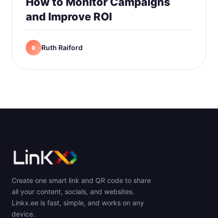
How to Monitor Campaigns
and Improve ROI
Ruth Raiford
R
Create one smart link and QR code to share
all your content, socials, and websites.
Linkx.ee is fast, simple, and works on any
device.