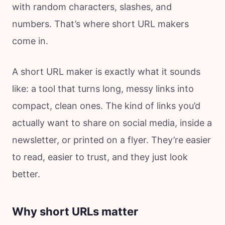
with random characters, slashes, and
numbers. That’s where short URL makers
come in.
A short URL maker is exactly what it sounds
like: a tool that turns long, messy links into
compact, clean ones. The kind of links you’d
actually want to share on social media, inside a
newsletter, or printed on a flyer. They’re easier
to read, easier to trust, and they just look
better.
Why short URLs matter