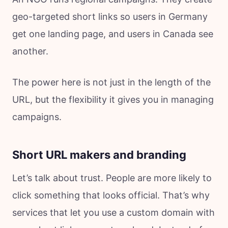
geo-targeted short links so users in Germany
get one landing page, and users in Canada see
another.
The power here is not just in the length of the
URL, but the flexibility it gives you in managing
campaigns.
Short URL makers and branding
Let’s talk about trust. People are more likely to
click something that looks official. That’s why
services that let you use a custom domain with