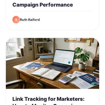
Campaign Performance
Ruth Raiford
R
Link Tracking for Marketers: