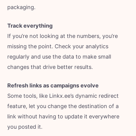
packaging.
Track everything
If you’re not looking at the numbers, you’re
missing the point. Check your analytics
regularly and use the data to make small
changes that drive better results.
Refresh links as campaigns evolve
Some tools, like Linkx.ee’s dynamic redirect
feature, let you change the destination of a
link without having to update it everywhere
you posted it.