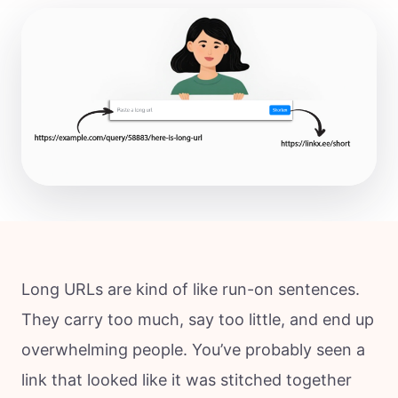
Long URLs are kind of like run-on sentences.
They carry too much, say too little, and end up
overwhelming people. You’ve probably seen a
link that looked like it was stitched together