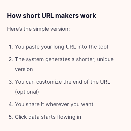
How short URL makers work
Here’s the simple version:
You paste your long URL into the tool
The system generates a shorter, unique
version
You can customize the end of the URL
(optional)
You share it wherever you want
Click data starts flowing in