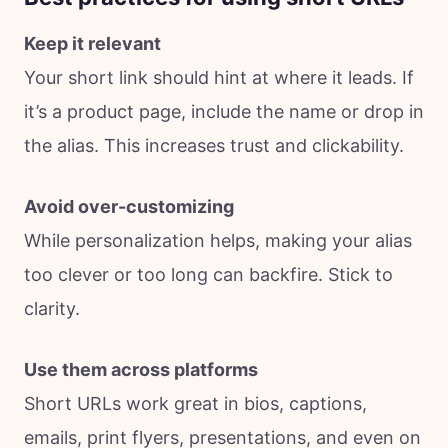
Keep it relevant
Your short link should hint at where it leads. If
it’s a product page, include the name or drop in
the alias. This increases trust and clickability.
Avoid over-customizing
While personalization helps, making your alias
too clever or too long can backfire. Stick to
clarity.
Use them across platforms
Short URLs work great in bios, captions,
emails, print flyers, presentations, and even on