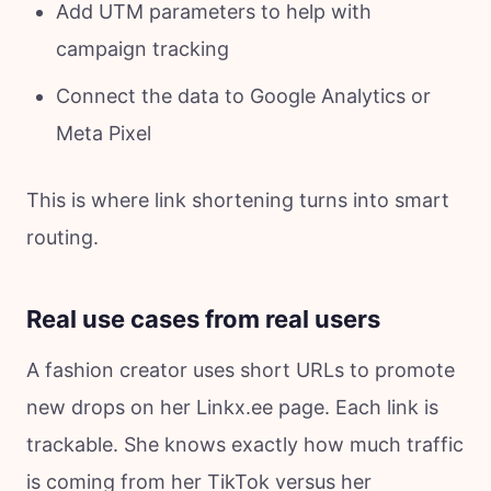
Add UTM parameters to help with
campaign tracking
Connect the data to Google Analytics or
Meta Pixel
This is where link shortening turns into smart
routing.
Real use cases from real users
A fashion creator uses short URLs to promote
new drops on her Linkx.ee page. Each link is
trackable. She knows exactly how much traffic
is coming from her TikTok versus her