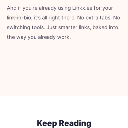
And if you're already using Linkx.ee for your
link-in-bio, it’s all right there. No extra tabs. No
switching tools. Just smarter links, baked into
the way you already work.
Keep Reading