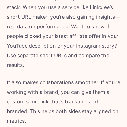
stack. When you use a service like Linkx.ee’s
short URL maker, you’re also gaining insights—
real data on performance. Want to know if
people clicked your latest affiliate offer in your
YouTube description or your Instagram story?
Use separate short URLs and compare the
results.
It also makes collaborations smoother. If you’re
working with a brand, you can give them a
custom short link that’s trackable and
branded. This helps both sides stay aligned on
metrics.