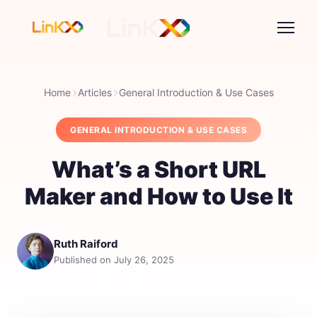
Home
Articles
General Introduction & Use Cases
GENERAL INTRODUCTION & USE CASES
What’s a Short URL
Maker and How to Use It
Ruth Raiford
Published on July 26, 2025
Share: