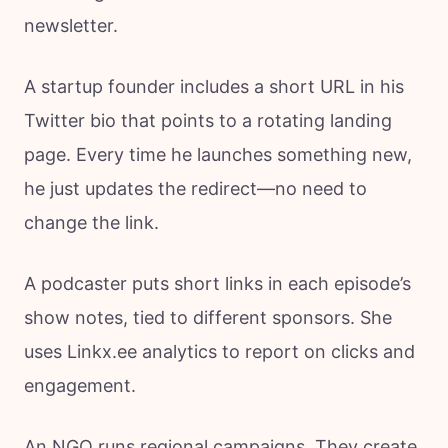
newsletter.
A startup founder includes a short URL in his
Twitter bio that points to a rotating landing
page. Every time he launches something new,
he just updates the redirect—no need to
change the link.
A podcaster puts short links in each episode’s
show notes, tied to different sponsors. She
uses Linkx.ee analytics to report on clicks and
engagement.
An NGO runs regional campaigns. They create