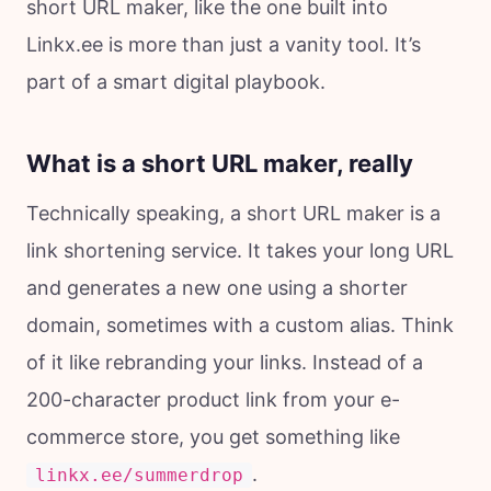
short URL maker, like the one built into
Linkx.ee is more than just a vanity tool. It’s
part of a smart digital playbook.
What is a short URL maker, really
Technically speaking, a short URL maker is a
link shortening service. It takes your long URL
and generates a new one using a shorter
domain, sometimes with a custom alias. Think
of it like rebranding your links. Instead of a
200-character product link from your e-
commerce store, you get something like
.
linkx.ee/summerdrop