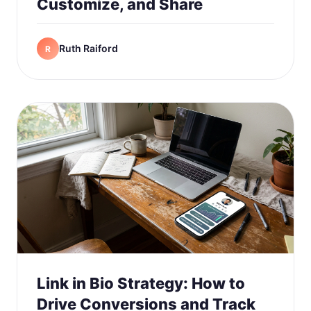
Customize, and Share
Ruth Raiford
R
Link in Bio Strategy: How to
Drive Conversions and Track