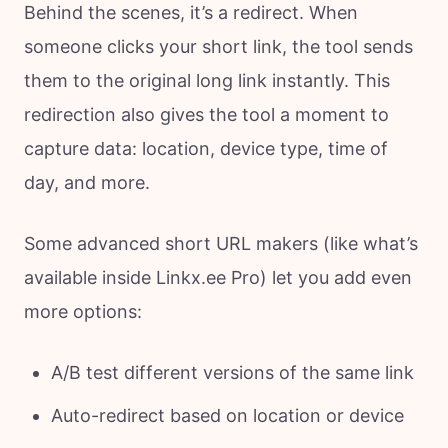
Behind the scenes, it’s a redirect. When
someone clicks your short link, the tool sends
them to the original long link instantly. This
redirection also gives the tool a moment to
capture data: location, device type, time of
day, and more.
Some advanced short URL makers (like what’s
available inside Linkx.ee Pro) let you add even
more options:
A/B test different versions of the same link
Auto-redirect based on location or device