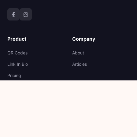
Product
Company
QR Codes
About
Link In Bio
Articles
Pricing
API
Support
Legal
Help Center
Terms and Conditions
Report Link
Cookie Policy