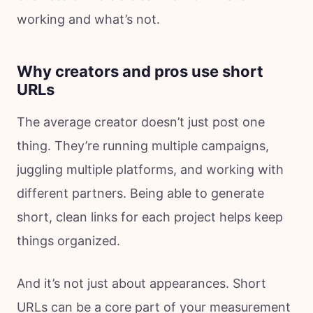
working and what’s not.
Why creators and pros use short
URLs
The average creator doesn’t just post one
thing. They’re running multiple campaigns,
juggling multiple platforms, and working with
different partners. Being able to generate
short, clean links for each project helps keep
things organized.
And it’s not just about appearances. Short
URLs can be a core part of your measurement