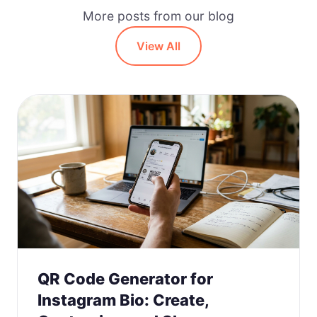
More posts from our blog
View All
QR Code Generator for
Instagram Bio: Create,