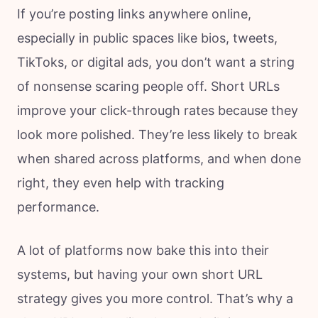
If you’re posting links anywhere online,
especially in public spaces like bios, tweets,
TikToks, or digital ads, you don’t want a string
of nonsense scaring people off. Short URLs
improve your click-through rates because they
look more polished. They’re less likely to break
when shared across platforms, and when done
right, they even help with tracking
performance.
A lot of platforms now bake this into their
systems, but having your own short URL
strategy gives you more control. That’s why a