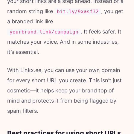
your short links are a step ahead. Instead of a
random string like
, you get
bit.ly/9xasf32
a branded link like
. It feels safer. It
yourbrand.link/campaign
matches your voice. And in some industries,
it’s essential.
With Linkx.ee, you can use your own domain
for every short URL you create. This isn’t just
cosmetic—it helps keep your brand top of
mind and protects it from being flagged by
spam filters.
Best practices for using short URLs