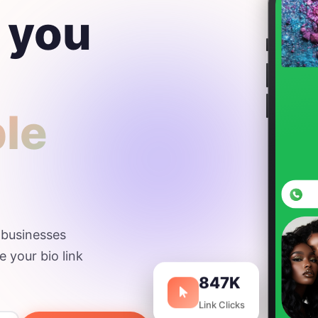
 you
ple
d businesses
e your bio link
847K
Link Clicks