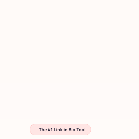
The #1 Link in Bio Tool