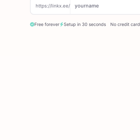
https://linkx.ee/
Free forever
Setup in 30 seconds
No credit card