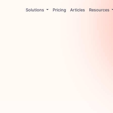
Solutions
Pricing
Articles
Resources