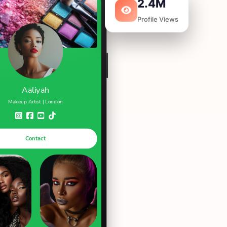
2.4M
Profile Views