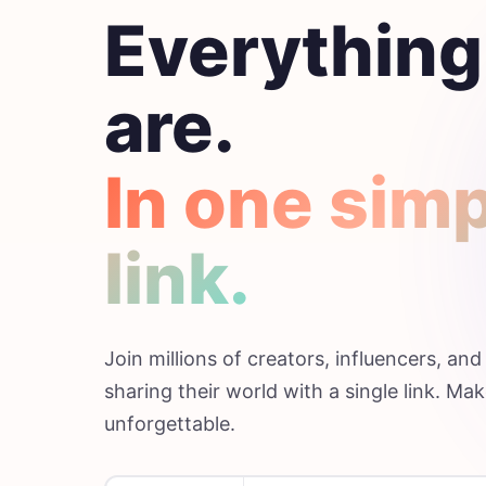
Everything
are.
In one sim
link.
Join millions of creators, influencers, an
sharing their world with a single link. Mak
unforgettable.