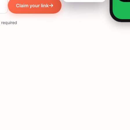
Claim your link
 required