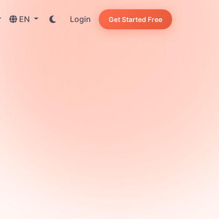
EN
Login
Get Started Free