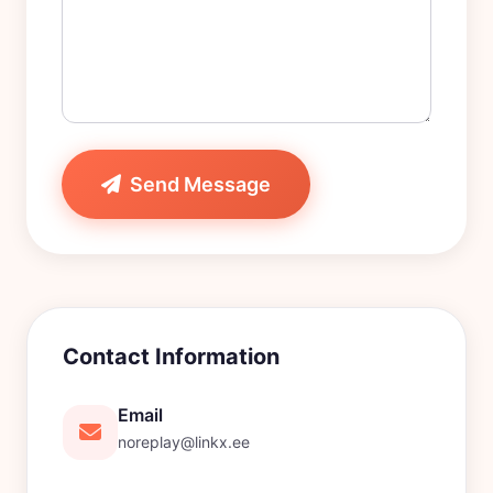
Send Message
Contact Information
Email
noreplay@linkx.ee