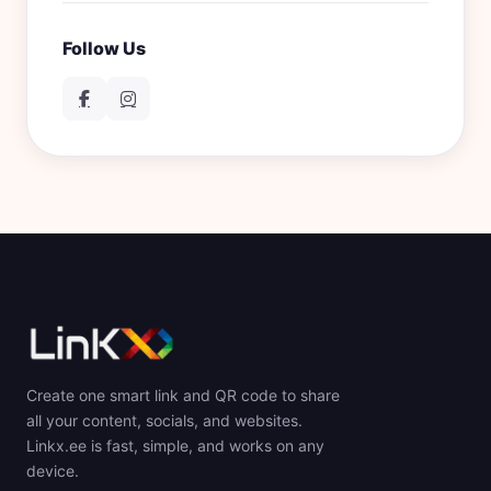
Follow Us
Create one smart link and QR code to share
all your content, socials, and websites.
Linkx.ee is fast, simple, and works on any
device.