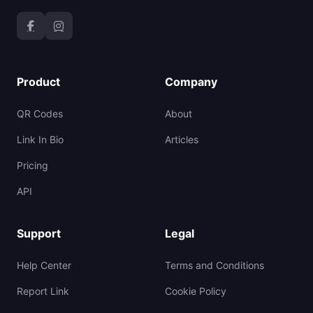
Product
Company
QR Codes
About
Link In Bio
Articles
Pricing
API
Support
Legal
Help Center
Terms and Conditions
Report Link
Cookie Policy