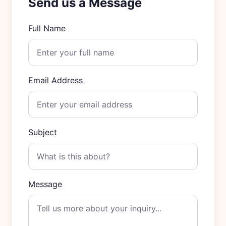
Send us a Message
Full Name
Email Address
Subject
Message