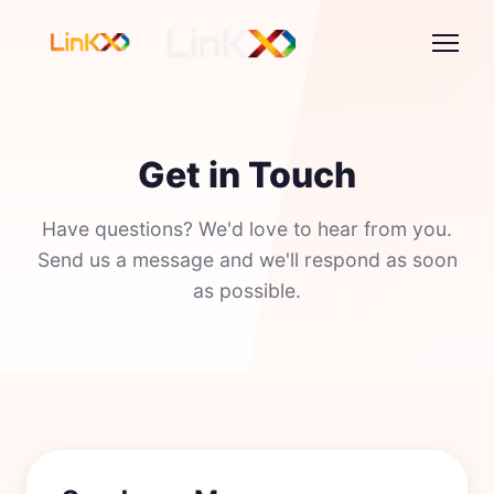
Get in Touch
Have questions? We'd love to hear from you.
Send us a message and we'll respond as soon
as possible.