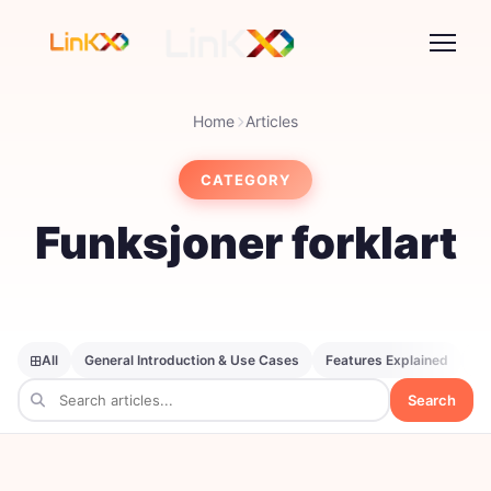
Home
Articles
CATEGORY
Funksjoner forklart
All
General Introduction & Use Cases
Features Explained
SE
Search