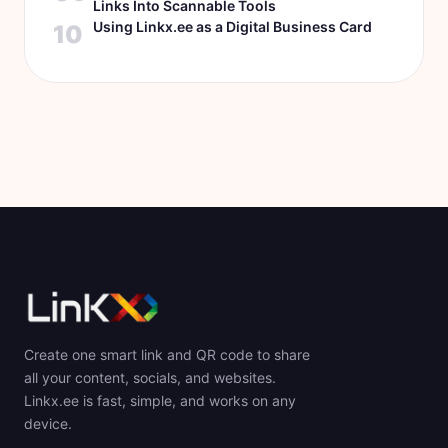
Links Into Scannable Tools
Using Linkx.ee as a Digital Business Card
10
Create one smart link and QR code to share
all your content, socials, and websites.
Linkx.ee is fast, simple, and works on any
device.