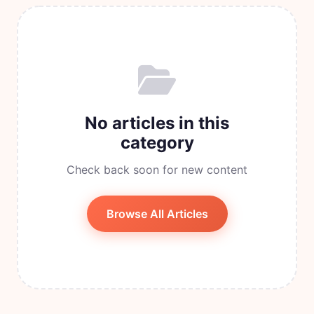
No articles in this
category
Check back soon for new content
Browse All Articles