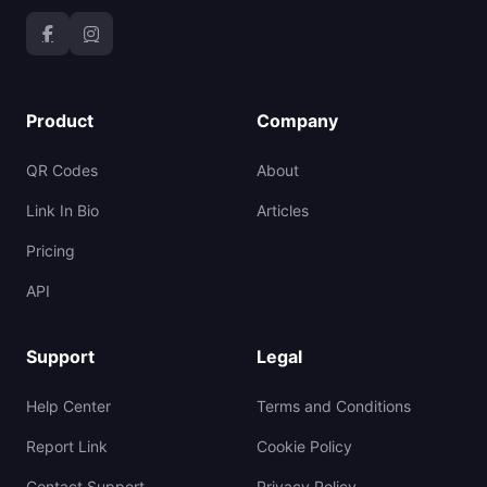
Product
Company
QR Codes
About
Link In Bio
Articles
Pricing
API
Support
Legal
Help Center
Terms and Conditions
Report Link
Cookie Policy
Contact Support
Privacy Policy