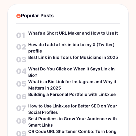
Popular Posts
What’s a Short URL Maker and How to Use It
01
How do I add a link in bio to my X (Twitter)
02
profile
Best Link in Bio Tools for Musicians in 2025
03
What Do You Click on When It Says Link in
04
Bio?
What is a Bio Link for Instagram and Why it
05
Matters in 2025
Building a Personal Portfolio with Linkx.ee
06
How to Use Linkx.ee for Better SEO on Your
07
Social Profiles
Best Practices to Grow Your Audience with
08
Smart Links
QR Code URL Shortener Combo: Turn Long
09