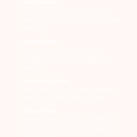
Email Collection
Add an email input field to grow your
mailing list before sending visitors to their
destination.
Contact Forms
Include fields for name, email, and
message to receive direct feedback or
inquiries.
Newsletter Signup
Invite users to join your list for updates,
discounts, or early access to offers.
Survey Forms
Collect simple responses or preferences
from your audience using dropdowns or
radio buttons.