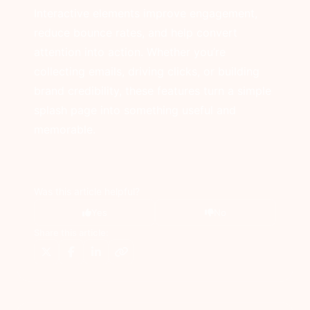
Interactive elements improve engagement,
reduce bounce rates, and help convert
attention into action. Whether you’re
collecting emails, driving clicks, or building
brand credibility, these features turn a simple
splash page into something useful and
memorable.
Was this article helpful?
Yes
No
Share this article: