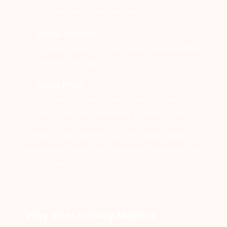
on their networks with one click.
Follow Buttons
Prompt users to follow your brand without
leaving the page.
Social Proof
Display follower counts, testimonials, or
stats that add credibility to your offer.
These social elements can increase visibility
and extend your reach without requiring extra
effort from visitors.
Why Interactivity Matters