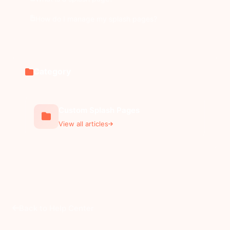
How do I manage my splash pages?
Category
Custom Splash Pages
View all articles
Back to Help Center