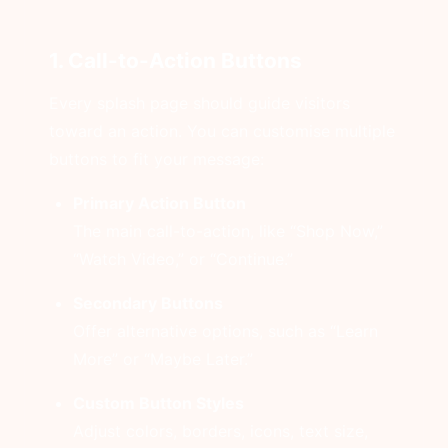
1. Call-to-Action Buttons
Every splash page should guide visitors
toward an action. You can customise multiple
buttons to fit your message:
Primary Action Button
The main call-to-action, like “Shop Now,”
“Watch Video,” or “Continue.”
Secondary Buttons
Offer alternative options, such as “Learn
More” or “Maybe Later.”
Custom Button Styles
Adjust colors, borders, icons, text size,