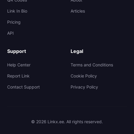
Link In Bio
Articles
Pricing
API
Support
Legal
Help Center
Terms and Conditions
Report Link
Cookie Policy
Contact Support
Privacy Policy
© 2026 Linkx.ee. All rights reserved.