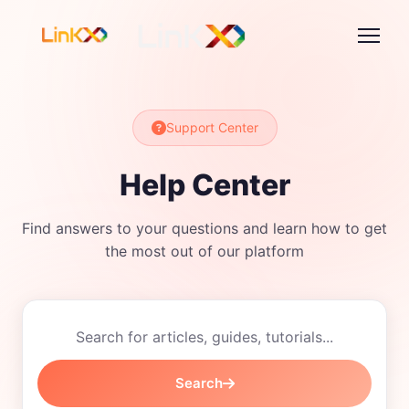
Support Center
Help Center
Find answers to your questions and learn how to get
the most out of our platform
Search