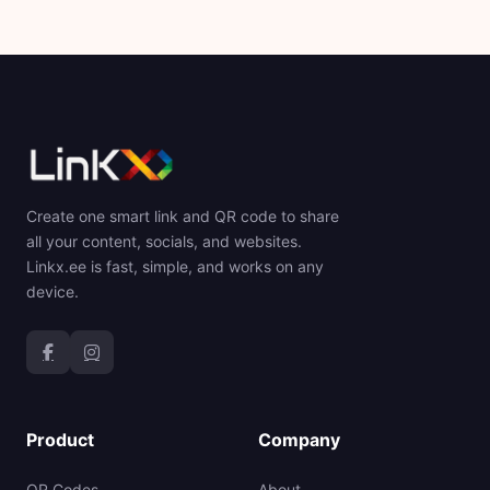
Create one smart link and QR code to share
all your content, socials, and websites.
Linkx.ee is fast, simple, and works on any
device.
Product
Company
QR Codes
About