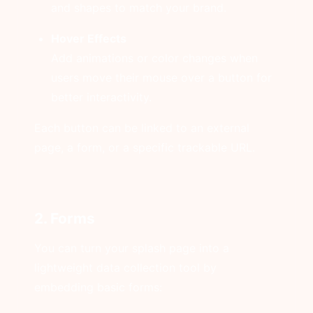
and shapes to match your brand.
Hover Effects
Add animations or color changes when
users move their mouse over a button for
better interactivity.
Each button can be linked to an external
page, a form, or a specific trackable URL.
2. Forms
You can turn your splash page into a
lightweight data collection tool by
embedding basic forms: