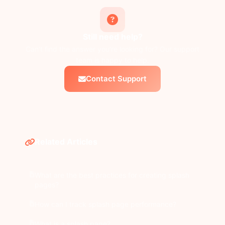
Still need help?
Can't find the answer you're looking for? Our support
team is happy to help.
Contact Support
Related Articles
What are the best practices for creating splash
pages?
How can I track splash page performance?
What is a splash page?