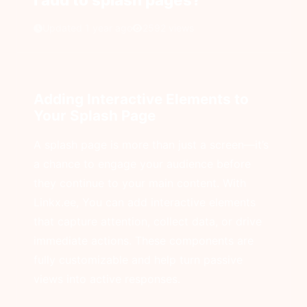
Updated 1 year ago
2592 views
Adding Interactive Elements to
Your Splash Page
A splash page is more than just a screen—it’s
a chance to engage your audience before
they continue to your main content. With
Linkx.ee, You can add interactive elements
that capture attention, collect data, or drive
immediate actions. These components are
fully customizable and help turn passive
views into active responses.