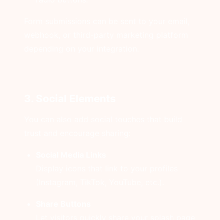
Form submissions can be sent to your email,
webhook, or third-party marketing platform
depending on your integration.
3. Social Elements
You can also add social touches that build
trust and encourage sharing:
Social Media Links
Display icons that link to your profiles
(Instagram, TikTok, YouTube, etc.).
Share Buttons
Let visitors quickly share your splash page