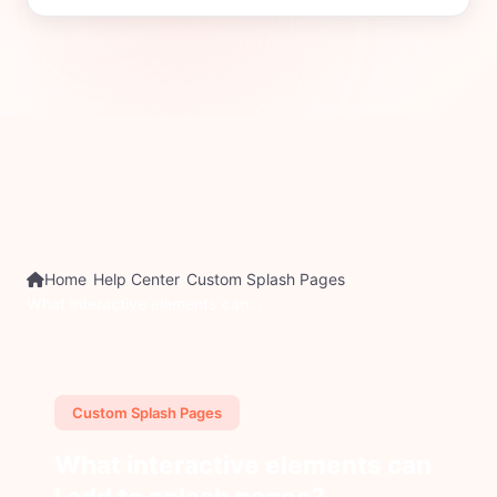
Home
Help Center
Custom Splash Pages
What interactive elements can...
Custom Splash Pages
What interactive elements can
I add to splash pages?