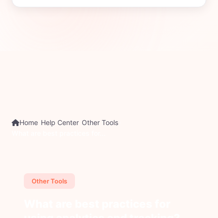
Home
Help Center
Other Tools
What are best practices for...
Other Tools
What are best practices for
using analytics and tracking?