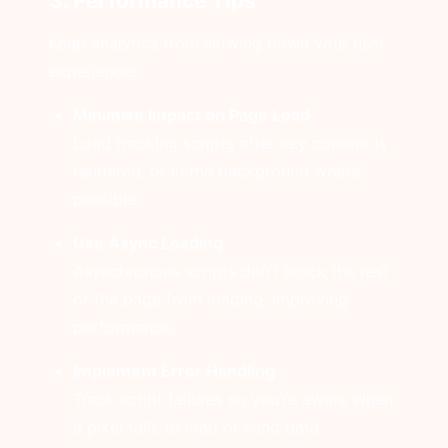
3. Performance Tips
Keep analytics from slowing down your user
experience:
Minimise Impact on Page Load
Load tracking scripts after key content is
rendered, or in the background where
possible.
Use Async Loading
Asynchronous scripts don’t block the rest
of the page from loading, improving
performance.
Implement Error Handling
Track script failures so you’re aware when
a pixel fails to load or send data.