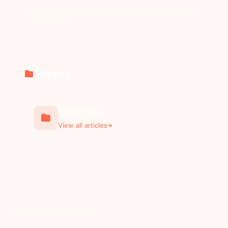
How do I track performance using analytics and
reporting?
Category
Other Tools
View all articles
Back to Help Center