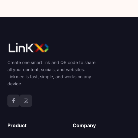
Create one smart link and QR code to share
all your content, socials, and websites.
Linkx.ee is fast, simple, and works on any
device.
Product
Company