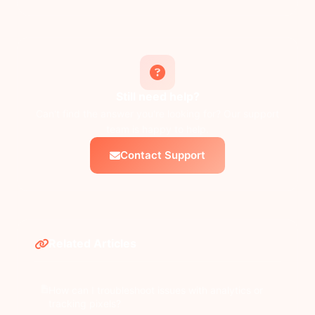
Still need help?
Can't find the answer you're looking for? Our support
team is happy to help.
Contact Support
Related Articles
How can I troubleshoot issues with analytics or
tracking pixels?