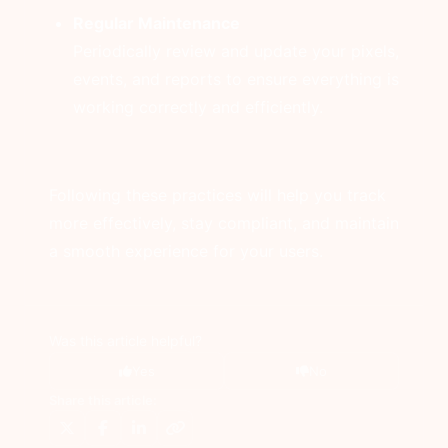
Regular Maintenance
Periodically review and update your pixels,
events, and reports to ensure everything is
working correctly and efficiently.
Following these practices will help you track
more effectively, stay compliant, and maintain
a smooth experience for your users.
Was this article helpful?
Yes
No
Share this article: