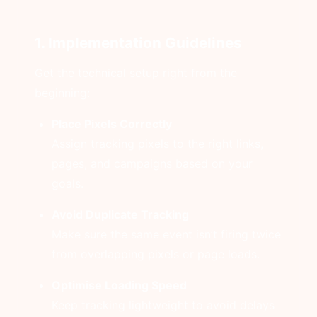
1. Implementation Guidelines
Get the technical setup right from the
beginning:
Place Pixels Correctly
Assign tracking pixels to the right links,
pages, and campaigns based on your
goals.
Avoid Duplicate Tracking
Make sure the same event isn’t firing twice
from overlapping pixels or page loads.
Optimise Loading Speed
Keep tracking lightweight to avoid delays