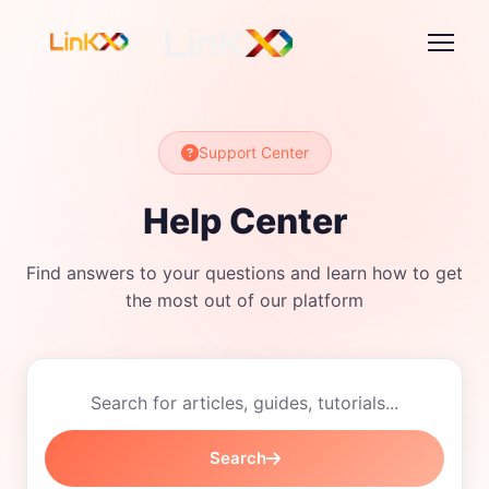
Support Center
Help Center
Find answers to your questions and learn how to get
the most out of our platform
Search