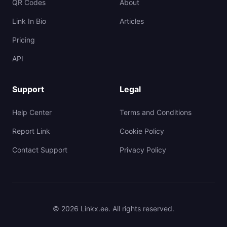
QR Codes
About
Link In Bio
Articles
Pricing
API
Support
Legal
Help Center
Terms and Conditions
Report Link
Cookie Policy
Contact Support
Privacy Policy
© 2026 Linkx.ee. All rights reserved.