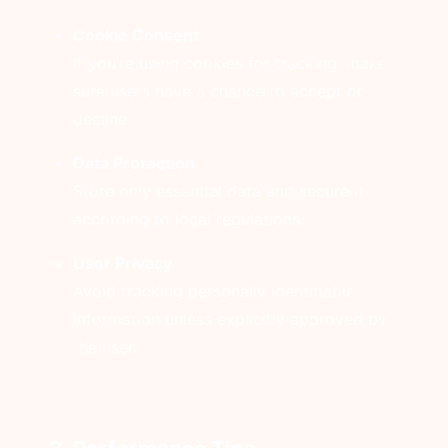
Cookie Consent
If you’re using cookies for tracking, make
sure users have a chance to accept or
decline.
Data Protection
Store only essential data and secure it
according to local regulations.
User Privacy
Avoid tracking personally identifiable
information unless explicitly approved by
the user.