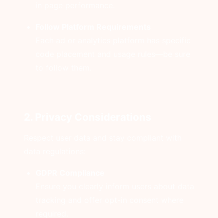
in page performance.
Follow Platform Requirements
Each ad or analytics platform has specific
code placement and usage rules—be sure
to follow them.
2. Privacy Considerations
Respect user data and stay compliant with
data regulations:
GDPR Compliance
Ensure you clearly inform users about data
tracking and offer opt-in consent where
required.