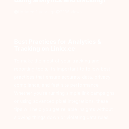
Updated 1 year ago
2235 views
Best Practices for Analytics &
Tracking on Linkx.ee
To make the most of your tracking and
reporting tools, it’s important to follow best
practices that ensure accurate data, privacy
compliance, and fast site performance.
Whether you're running simple link campaigns
or using advanced pixel integrations, these
tips will help you get reliable insights without
slowing things down or violating data rules.