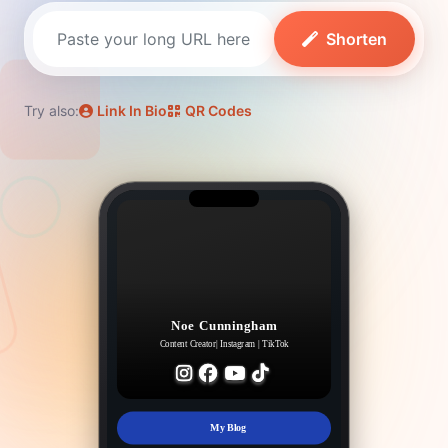
Shorten
Try also:
Link In Bio
QR Codes