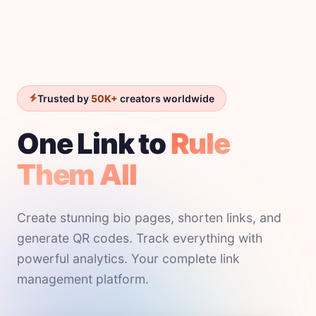
Trusted by
50K+
creators worldwide
One Link to
Rule
Them All
Create stunning bio pages, shorten links, and
generate QR codes. Track everything with
powerful analytics. Your complete link
management platform.