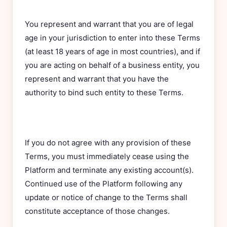
You represent and warrant that you are of legal
age in your jurisdiction to enter into these Terms
(at least 18 years of age in most countries), and if
you are acting on behalf of a business entity, you
represent and warrant that you have the
authority to bind such entity to these Terms.
If you do not agree with any provision of these
Terms, you must immediately cease using the
Platform and terminate any existing account(s).
Continued use of the Platform following any
update or notice of change to the Terms shall
constitute acceptance of those changes.