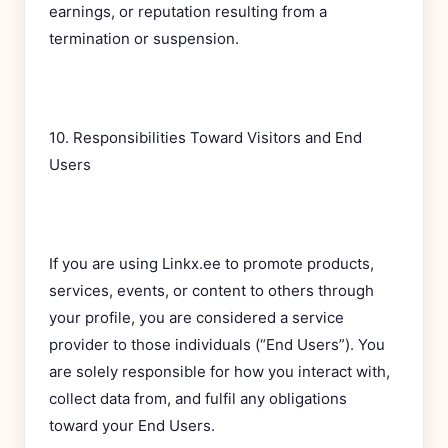
earnings, or reputation resulting from a
termination or suspension.
10. Responsibilities Toward Visitors and End
Users
If you are using Linkx.ee to promote products,
services, events, or content to others through
your profile, you are considered a service
provider to those individuals (“End Users”). You
are solely responsible for how you interact with,
collect data from, and fulfil any obligations
toward your End Users.