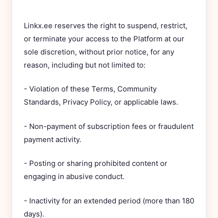
Linkx.ee reserves the right to suspend, restrict,
or terminate your access to the Platform at our
sole discretion, without prior notice, for any
reason, including but not limited to:
- Violation of these Terms, Community
Standards, Privacy Policy, or applicable laws.
- Non-payment of subscription fees or fraudulent
payment activity.
- Posting or sharing prohibited content or
engaging in abusive conduct.
- Inactivity for an extended period (more than 180
days).