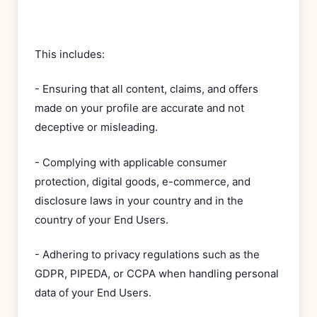
This includes:
- Ensuring that all content, claims, and offers
made on your profile are accurate and not
deceptive or misleading.
- Complying with applicable consumer
protection, digital goods, e-commerce, and
disclosure laws in your country and in the
country of your End Users.
- Adhering to privacy regulations such as the
GDPR, PIPEDA, or CCPA when handling personal
data of your End Users.