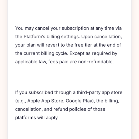
You may cancel your subscription at any time via
the Platform’s billing settings. Upon cancellation,
your plan will revert to the free tier at the end of
the current billing cycle. Except as required by
applicable law, fees paid are non-refundable.
If you subscribed through a third-party app store
(e.g., Apple App Store, Google Play), the billing,
cancellation, and refund policies of those
platforms will apply.