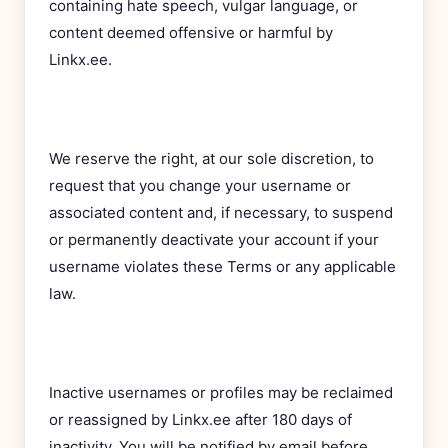
containing hate speech, vulgar language, or
content deemed offensive or harmful by
Linkx.ee.
We reserve the right, at our sole discretion, to
request that you change your username or
associated content and, if necessary, to suspend
or permanently deactivate your account if your
username violates these Terms or any applicable
law.
Inactive usernames or profiles may be reclaimed
or reassigned by Linkx.ee after 180 days of
inactivity. You will be notified by email before