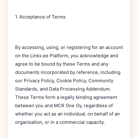
1. Acceptance of Terms
By accessing, using, or registering for an account
on the Linkx.ee Platform, you acknowledge and
agree to be bound by these Terms and any
documents incorporated by reference, including
our Privacy Policy, Cookie Policy, Community
Standards, and Data Processing Addendum.
These Terms form a legally binding agreement
between you and MCR One Oy, regardless of
whether you act as an individual, on behalf of an
organisation, or in a commercial capacity.