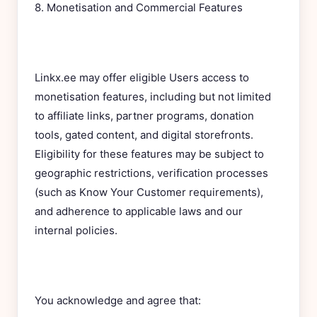
8. Monetisation and Commercial Features
Linkx.ee may offer eligible Users access to
monetisation features, including but not limited
to affiliate links, partner programs, donation
tools, gated content, and digital storefronts.
Eligibility for these features may be subject to
geographic restrictions, verification processes
(such as Know Your Customer requirements),
and adherence to applicable laws and our
internal policies.
You acknowledge and agree that: