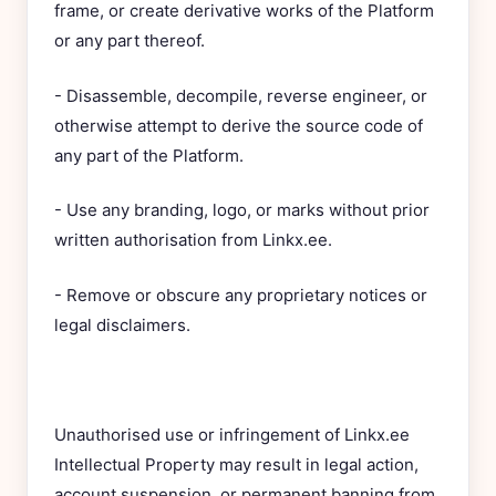
frame, or create derivative works of the Platform
or any part thereof.
- Disassemble, decompile, reverse engineer, or
otherwise attempt to derive the source code of
any part of the Platform.
- Use any branding, logo, or marks without prior
written authorisation from Linkx.ee.
- Remove or obscure any proprietary notices or
legal disclaimers.
Unauthorised use or infringement of Linkx.ee
Intellectual Property may result in legal action,
account suspension, or permanent banning from