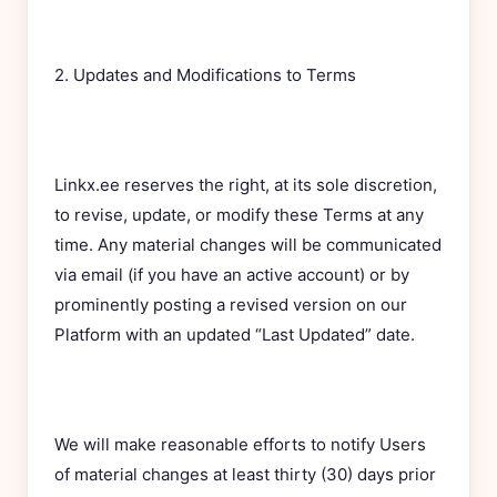
2. Updates and Modifications to Terms
Linkx.ee reserves the right, at its sole discretion,
to revise, update, or modify these Terms at any
time. Any material changes will be communicated
via email (if you have an active account) or by
prominently posting a revised version on our
Platform with an updated “Last Updated” date.
We will make reasonable efforts to notify Users
of material changes at least thirty (30) days prior