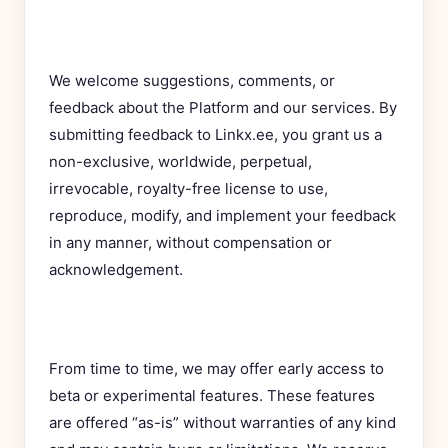
We welcome suggestions, comments, or
feedback about the Platform and our services. By
submitting feedback to Linkx.ee, you grant us a
non-exclusive, worldwide, perpetual,
irrevocable, royalty-free license to use,
reproduce, modify, and implement your feedback
in any manner, without compensation or
acknowledgement.
From time to time, we may offer early access to
beta or experimental features. These features
are offered “as-is” without warranties of any kind