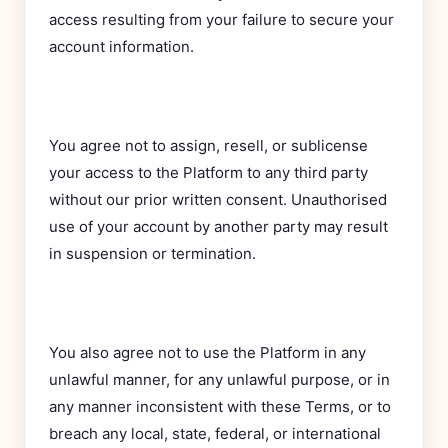
access resulting from your failure to secure your
account information.
You agree not to assign, resell, or sublicense
your access to the Platform to any third party
without our prior written consent. Unauthorised
use of your account by another party may result
in suspension or termination.
You also agree not to use the Platform in any
unlawful manner, for any unlawful purpose, or in
any manner inconsistent with these Terms, or to
breach any local, state, federal, or international