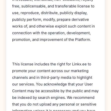
free, sublicensable, and transferable license to
use, reproduce, distribute, publicly display,
publicly perform, modify, prepare derivative
works of, and otherwise exploit such content in
connection with the operation, development,
promotion, and improvement of the Platform.
This license includes the right for Linkx.ee to
promote your content across our marketing
channels and in third-party media to highlight
our services. You acknowledge that your User
Content may be accessible by the public and may
be indexed by search engines. We recommend
that you do not upload any personal or sensitive
information unless it is necessary and you have