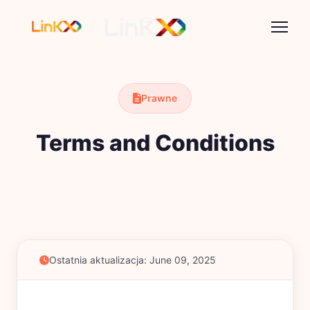
Prawne
Terms and Conditions
Ostatnia aktualizacja: June 09, 2025