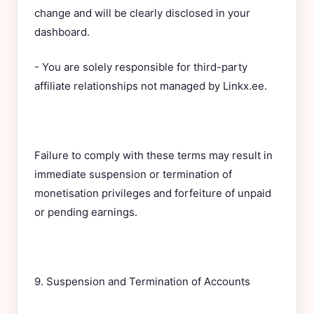
change and will be clearly disclosed in your
dashboard.
- You are solely responsible for third-party
affiliate relationships not managed by Linkx.ee.
Failure to comply with these terms may result in
immediate suspension or termination of
monetisation privileges and forfeiture of unpaid
or pending earnings.
9. Suspension and Termination of Accounts