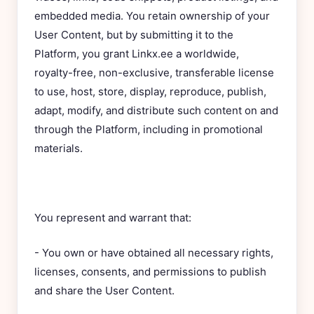
embedded media. You retain ownership of your
User Content, but by submitting it to the
Platform, you grant Linkx.ee a worldwide,
royalty-free, non-exclusive, transferable license
to use, host, store, display, reproduce, publish,
adapt, modify, and distribute such content on and
through the Platform, including in promotional
materials.
You represent and warrant that:
- You own or have obtained all necessary rights,
licenses, consents, and permissions to publish
and share the User Content.