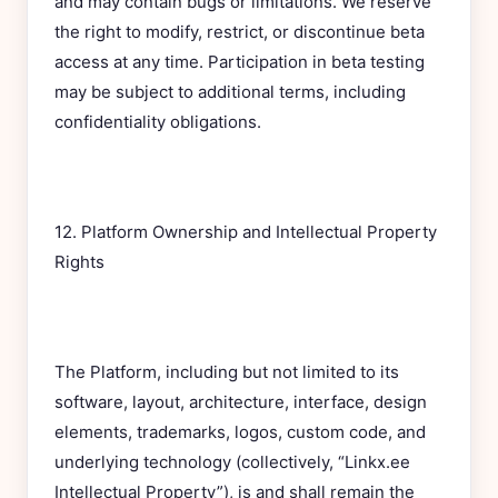
and may contain bugs or limitations. We reserve
the right to modify, restrict, or discontinue beta
access at any time. Participation in beta testing
may be subject to additional terms, including
confidentiality obligations.
12. Platform Ownership and Intellectual Property
Rights
The Platform, including but not limited to its
software, layout, architecture, interface, design
elements, trademarks, logos, custom code, and
underlying technology (collectively, “Linkx.ee
Intellectual Property”), is and shall remain the