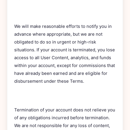
We will make reasonable efforts to notify you in
advance where appropriate, but we are not
obligated to do so in urgent or high-risk
situations. If your account is terminated, you lose
access to all User Content, analytics, and funds
within your account, except for commissions that
have already been earned and are eligible for
disbursement under these Terms.
Termination of your account does not relieve you
of any obligations incurred before termination.
We are not responsible for any loss of content,