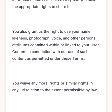
the appropriate rights to share it.
You also grant us the right to use your name,
likeness, photograph, voice, and other personal
attributes contained within or linked to your User
Content in connection with our use of such
content as permitted under these Terms.
You waive any moral rights or similar rights in
any jurisdiction to the extent permissible by law.