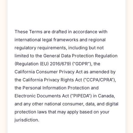
These Terms are drafted in accordance with
international legal frameworks and regional
regulatory requirements, including but not
limited to the General Data Protection Regulation
(Regulation (EU) 2016/679) (“GDPR”), the
California Consumer Privacy Act as amended by
the California Privacy Rights Act (“CCPA/CPRA”),
the Personal Information Protection and
Electronic Documents Act (“PIPEDA”) in Canada,
and any other national consumer, data, and digital
protection laws that may apply based on your
jurisdiction.