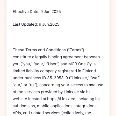
Effective Date: 9 Jun.2025
Last Updated: 9 Jun.2025
These Terms and Conditions (“Terms”)
constitute a legally binding agreement between
you (“you,” “your,” “User”) and MCR One Oy, a
limited liability company registered in Finland
under business ID 3513953-9 (“Linkx.ee,” “we,”
“our,” or “us”), concerning your access to and use
of the services provided by Linkx.ee via its
website located at https://Linkx.ee, including its
subdomains, mobile applications, integrations,
APIs, and related services (collectively, the