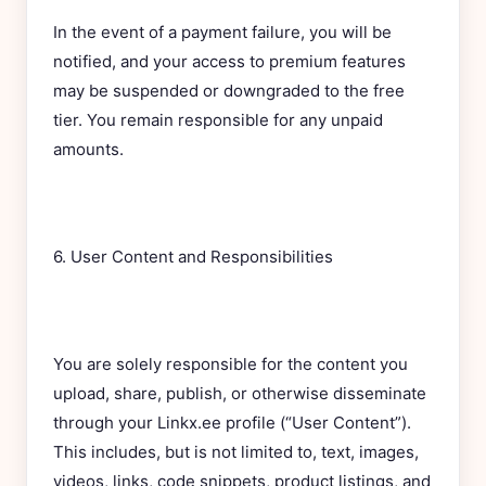
In the event of a payment failure, you will be
notified, and your access to premium features
may be suspended or downgraded to the free
tier. You remain responsible for any unpaid
amounts.
6. User Content and Responsibilities
You are solely responsible for the content you
upload, share, publish, or otherwise disseminate
through your Linkx.ee profile (“User Content”).
This includes, but is not limited to, text, images,
videos, links, code snippets, product listings, and