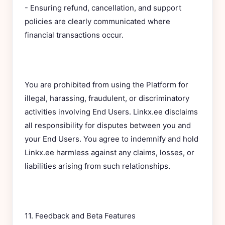
- Ensuring refund, cancellation, and support
policies are clearly communicated where
financial transactions occur.
You are prohibited from using the Platform for
illegal, harassing, fraudulent, or discriminatory
activities involving End Users. Linkx.ee disclaims
all responsibility for disputes between you and
your End Users. You agree to indemnify and hold
Linkx.ee harmless against any claims, losses, or
liabilities arising from such relationships.
11. Feedback and Beta Features