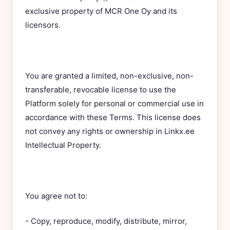
exclusive property of MCR One Oy and its
licensors.
You are granted a limited, non-exclusive, non-
transferable, revocable license to use the
Platform solely for personal or commercial use in
accordance with these Terms. This license does
not convey any rights or ownership in Linkx.ee
Intellectual Property.
You agree not to:
- Copy, reproduce, modify, distribute, mirror,