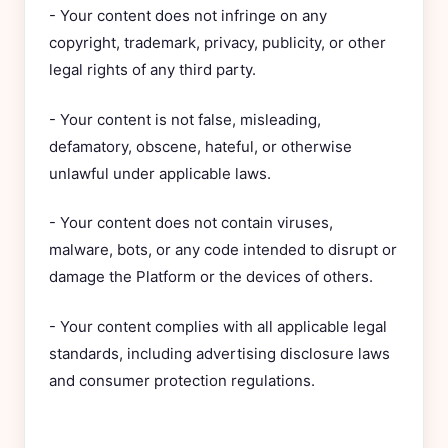
- Your content does not infringe on any
copyright, trademark, privacy, publicity, or other
legal rights of any third party.
- Your content is not false, misleading,
defamatory, obscene, hateful, or otherwise
unlawful under applicable laws.
- Your content does not contain viruses,
malware, bots, or any code intended to disrupt or
damage the Platform or the devices of others.
- Your content complies with all applicable legal
standards, including advertising disclosure laws
and consumer protection regulations.