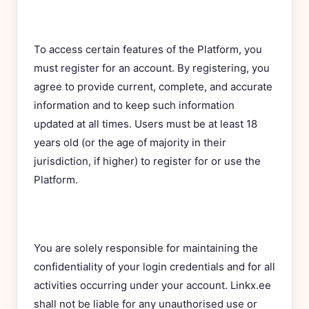
To access certain features of the Platform, you
must register for an account. By registering, you
agree to provide current, complete, and accurate
information and to keep such information
updated at all times. Users must be at least 18
years old (or the age of majority in their
jurisdiction, if higher) to register for or use the
Platform.
You are solely responsible for maintaining the
confidentiality of your login credentials and for all
activities occurring under your account. Linkx.ee
shall not be liable for any unauthorised use or