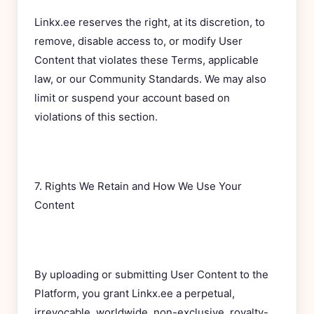
Linkx.ee reserves the right, at its discretion, to
remove, disable access to, or modify User
Content that violates these Terms, applicable
law, or our Community Standards. We may also
limit or suspend your account based on
violations of this section.
7. Rights We Retain and How We Use Your
Content
By uploading or submitting User Content to the
Platform, you grant Linkx.ee a perpetual,
irrevocable, worldwide, non-exclusive, royalty-