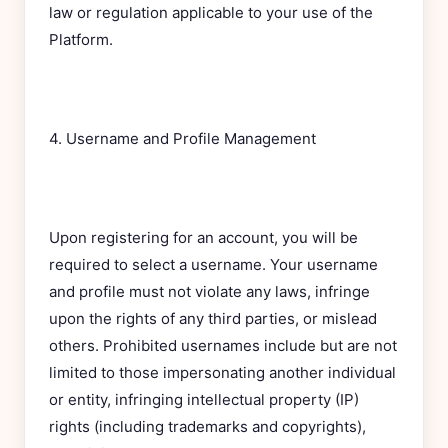
law or regulation applicable to your use of the
Platform.
4. Username and Profile Management
Upon registering for an account, you will be
required to select a username. Your username
and profile must not violate any laws, infringe
upon the rights of any third parties, or mislead
others. Prohibited usernames include but are not
limited to those impersonating another individual
or entity, infringing intellectual property (IP)
rights (including trademarks and copyrights),