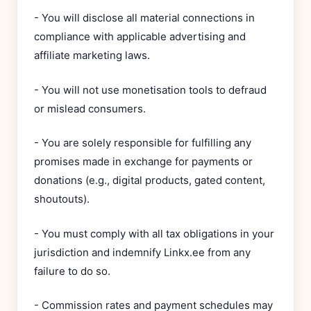
- You will disclose all material connections in
compliance with applicable advertising and
affiliate marketing laws.
- You will not use monetisation tools to defraud
or mislead consumers.
- You are solely responsible for fulfilling any
promises made in exchange for payments or
donations (e.g., digital products, gated content,
shoutouts).
- You must comply with all tax obligations in your
jurisdiction and indemnify Linkx.ee from any
failure to do so.
- Commission rates and payment schedules may