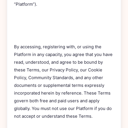
“Platform”).
By accessing, registering with, or using the
Platform in any capacity, you agree that you have
read, understood, and agree to be bound by
these Terms, our Privacy Policy, our Cookie
Policy, Community Standards, and any other
documents or supplemental terms expressly
incorporated herein by reference. These Terms
govern both free and paid users and apply
globally. You must not use our Platform if you do
not accept or understand these Terms.