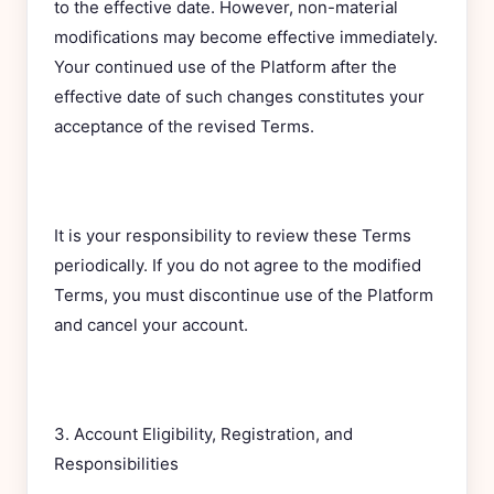
to the effective date. However, non-material
modifications may become effective immediately.
Your continued use of the Platform after the
effective date of such changes constitutes your
acceptance of the revised Terms.
It is your responsibility to review these Terms
periodically. If you do not agree to the modified
Terms, you must discontinue use of the Platform
and cancel your account.
3. Account Eligibility, Registration, and
Responsibilities