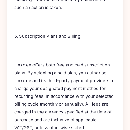
such an action is taken.
5. Subscription Plans and Billing
Linkx.ee offers both free and paid subscription
plans. By selecting a paid plan, you authorise
Linkx.ee and its third-party payment providers to
charge your designated payment method for
recurring fees, in accordance with your selected
billing cycle (monthly or annually). All fees are
charged in the currency specified at the time of
purchase and are inclusive of applicable
VAT/GST, unless otherwise stated.