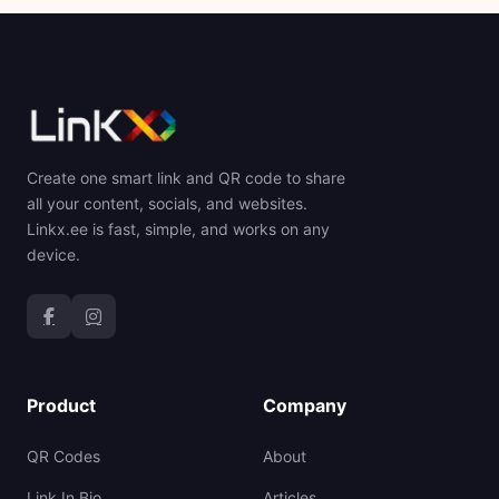
Create one smart link and QR code to share
all your content, socials, and websites.
Linkx.ee is fast, simple, and works on any
device.
Product
Company
QR Codes
About
Link In Bio
Articles