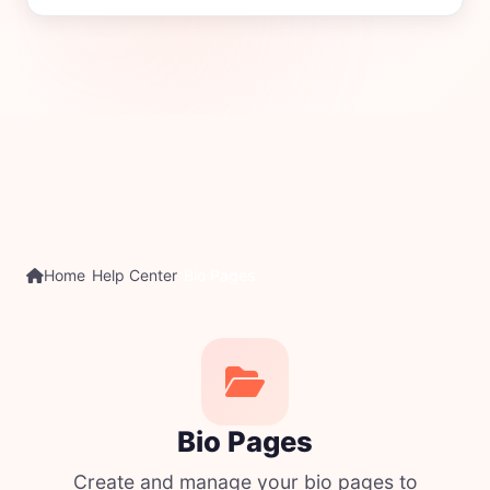
Home
Help Center
Bio Pages
Bio Pages
Create and manage your bio pages to