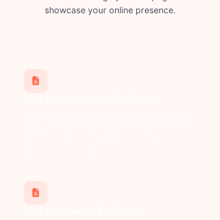
showcase your online presence.
How do I manage my Bio Pages?
Managing Your Bio Pages on Linkx.eeAs your needs
grow, you might create multiple Bio Pages to support
different projects, campaigns, or audiences....
Updated 1 year ago
2622 views
How do I create a Bio Page?