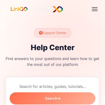
Support Center
Help Center
Find answers to your questions and learn how to get
the most out of our platform
Search