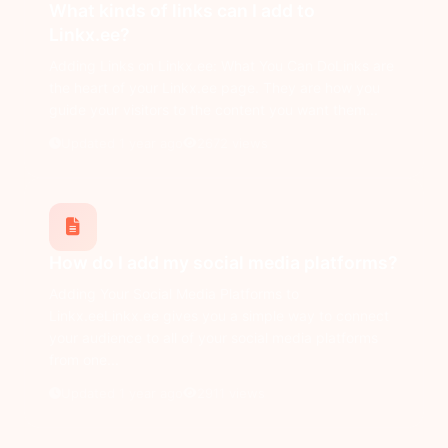
What kinds of links can I add to
Linkx.ee?
Adding Links on Linkx.ee: What You Can DoLinks are
the heart of your Linkx.ee page. They are how you
guide your visitors to the content you want them...
Updated 1 year ago
2672 views
How do I add my social media platforms?
Adding Your Social Media Platforms to
Linkx.eeLinkx.ee gives you a simple way to connect
your audience to all of your social media platforms
from one...
Updated 1 year ago
2911 views