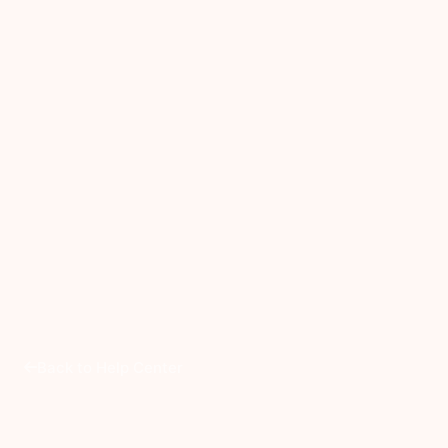
Back to Help Center