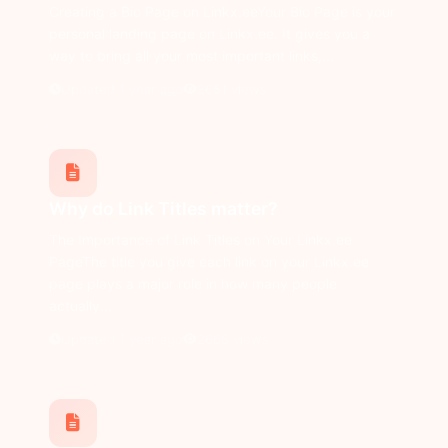
Creating a Bio Page on Linkx.eeYour Bio Page is your
personal landing page on Linkx.ee. It gives you a
way to bring all your most important links,...
Updated 1 year ago
2651 views
Why do Link Titles matter?
The Importance of Link Titles on Your Linkx.ee
PageThe title you give each link on your Linkx.ee
page plays a major role in how many people
actually...
Updated 1 year ago
2668 views