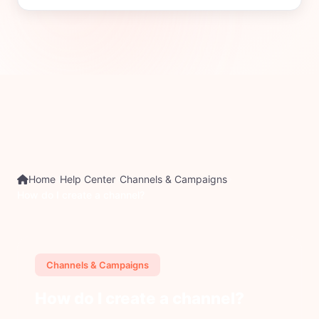
Home
Help Center
Channels & Campaigns
How do I create a channel?
Channels & Campaigns
How do I create a channel?