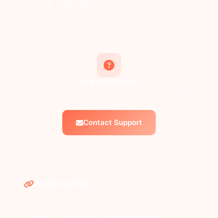
Still need help?
Can't find the answer you're looking for? Our support
team is happy to help.
Contact Support
Related Articles
How do I create and manage a marketing