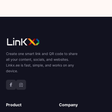
Create one smart link and QR code to share
all your content, socials, and websites.
Linkx.ee is fast, simple, and works on any
device.
Product
Company