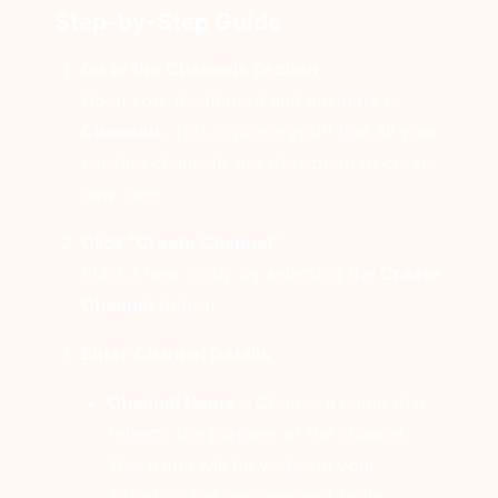
Step-by-Step Guide
Go to the Channels Section
Open your dashboard and navigate to
Channels
. This is where you’ll find all your
existing channels and the option to create
new ones.
Click “Create Channel”
Start a new group by selecting the
Create
Channel
button.
Enter Channel Details
Channel Name
– Choose a name that
reflects the purpose of the channel.
This name will be visible in your
analytics and management tools.