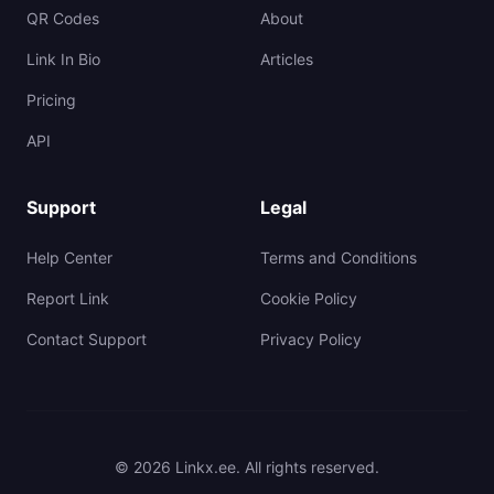
QR Codes
About
Link In Bio
Articles
Pricing
API
Support
Legal
Help Center
Terms and Conditions
Report Link
Cookie Policy
Contact Support
Privacy Policy
© 2026 Linkx.ee. All rights reserved.