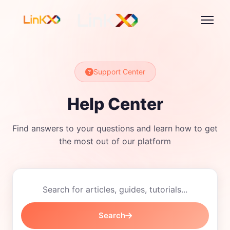
Support Center
Help Center
Find answers to your questions and learn how to get
the most out of our platform
Search