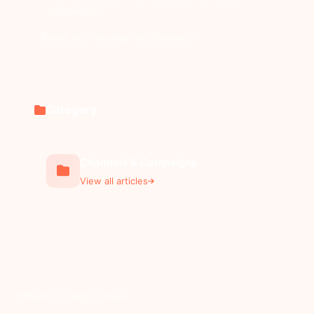
campaign?
How do I manage my channels?
Category
Channels & Campaigns
View all articles
Back to Help Center