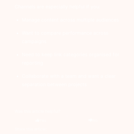
Channels are especially helpful if you:
Manage content across multiple audiences
Want to compare performance across
campaigns
Need to keep link categories organised for
reporting
Collaborate with a team and want a clear
separation between projects
Was this article helpful?
Yes
No
Share this article: