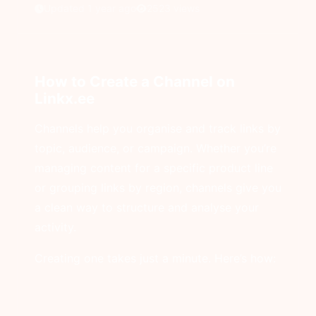
Updated 1 year ago
2523 views
How to Create a Channel on
Linkx.ee
Channels help you organise and track links by
topic, audience, or campaign. Whether you’re
managing content for a specific product line
or grouping links by region, channels give you
a clean way to structure and analyse your
activity.
Creating one takes just a minute. Here’s how: