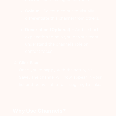
Colour
– Select a colour to visually
differentiate this channel from others.
Description (Optional)
– Add a short
explanation to help you or your team
understand the channel’s role or
content focus.
Click Save
Once you’re happy with the setup, hit
Save
. The channel will now appear in your
list and be available for assigning to links.
Why Use Channels?