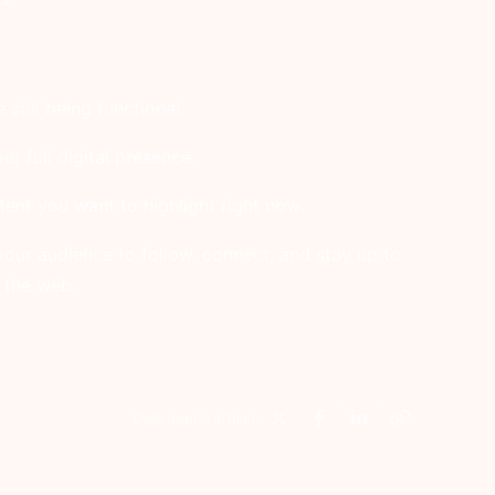
still being functional.
ur full digital presence.
ntent you want to highlight right now.
your audience to follow, connect, and stay up to
 the web.
Dela denna artikel: