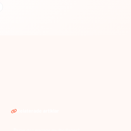
Relaterade artiklar
How do I manage my Bio Pages?