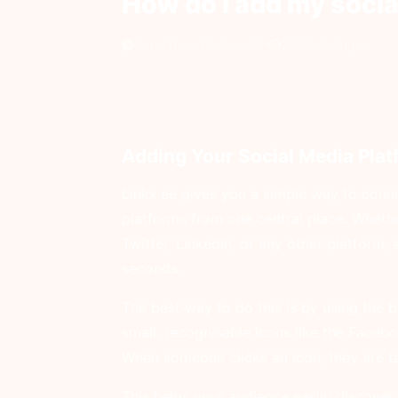
How do I add my socia
Uppdaterad 1 år sedan
2913 visningar
Adding Your Social Media Plat
Linkx.ee gives you a simple way to conne
platforms from one central place. Whethe
Twitter, LinkedIn, or any other platform, 
seconds.
The best way to do this is by using the bu
small, recognisable icons like the Faceb
When someone clicks an icon, they are tak
This helps your audience easily discover