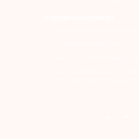
Why Use Social Icons?
It keeps your page looking clean while 
Your followers get direct access to yo
It frees up your main link area for co
This is one of the easiest ways to guide 
date with everything you’re doing across
Var den här artikeln till hjälp?
Ja
Nej