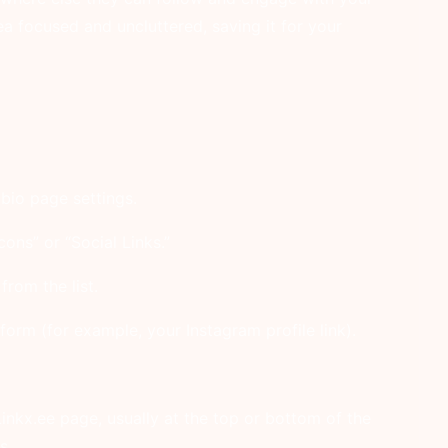
ea focused and uncluttered, saving it for your
bio page settings.
cons” or “Social Links.”
rom the list.
form (for example, your Instagram profile link).
inkx.ee page, usually at the top or bottom of the
s.