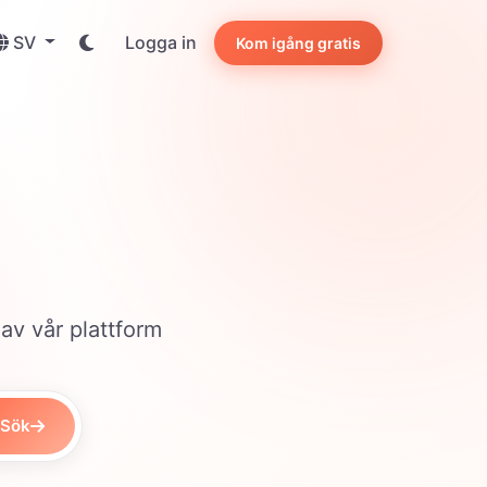
SV
Logga in
Kom igång gratis
 av vår plattform
Sök