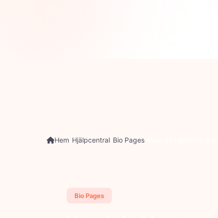
P
Hem
Hjälpcentral
Bio Pages
How do I add my socia
Bio Pages