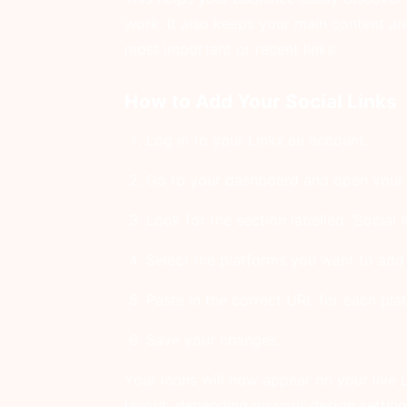
work. It also keeps your main content ar
most important or recent links.
How to Add Your Social Links
Log in to your Linkx.ee account.
Go to your dashboard and open your 
Look for the section labelled “Social I
Select the platforms you want to add f
Paste in the correct URL for each plat
Save your changes.
Your icons will now appear on your live L
layout, depending on your design setting