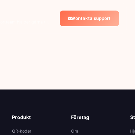
Kontakta support
ortteam hjälper gärna till.
Produkt
Företag
S
QR-koder
Om
Hj