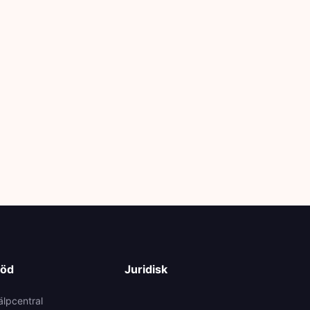
töd
Juridisk
älpcentral