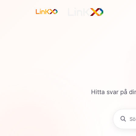
Hitta svar på di