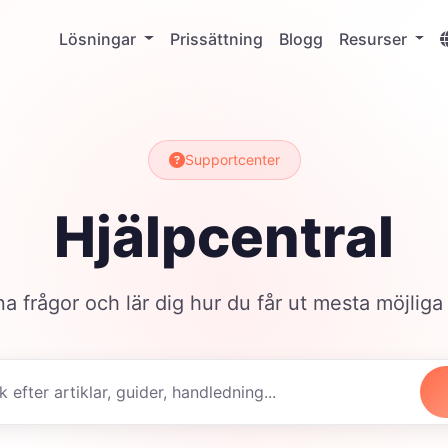
Lösningar
Prissättning
Blogg
Resurser
Supportcenter
Hjälpcentral
na frågor och lär dig hur du får ut mesta möjliga