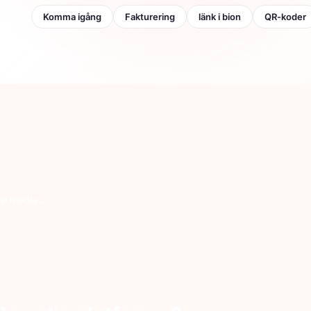
opulär:
Komma igång
Fakturering
länk i bion
QR-koder
l media...