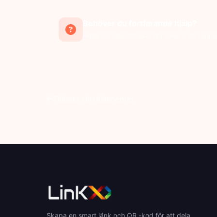
Behöver du fortfarande hjälp?
Hittar du inte det svar du söker? Vårt supp
Tillbaka till Hjälpcenter
Skapa en smart länk och QR -kod för att dela