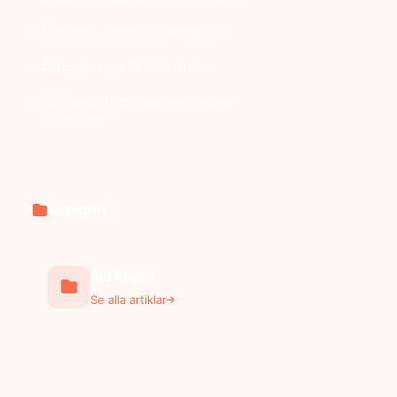
How do I create a Bio Page?
Why do Link Titles matter?
What kinds of links can I add to
Linkx.ee?
Kategori
Bio Pages
Se alla artiklar