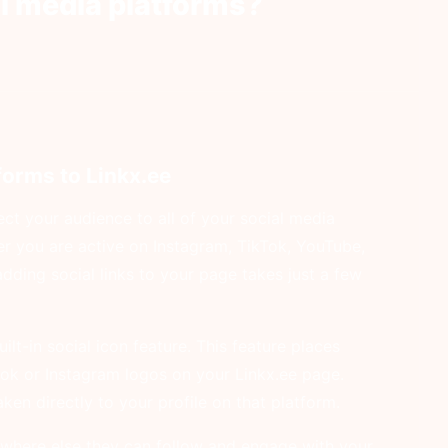
l media platforms?
forms to Linkx.ee
ct your audience to all of your social media
r you are active on Instagram, TikTok, YouTube,
adding social links to your page takes just a few
ilt-in social icon feature. This feature places
ook or Instagram logos on your Linkx.ee page.
en directly to your profile on that platform.
 where else they can follow and engage with your