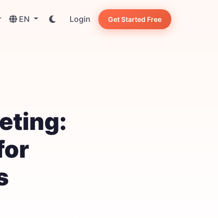
EN
Login
Get Started Free
eting:
for
s