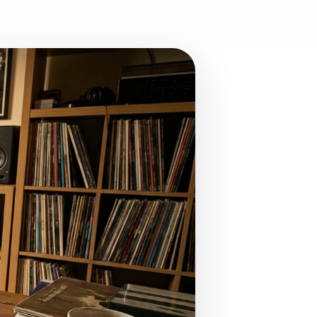
hare: