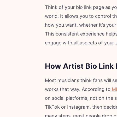
Think of your bio link page as yo
world. It allows you to control t
how you want, whether it’s your 
This consistent experience helps
engage with all aspects of your a
How Artist Bio Link
Most musicians think fans will se
works that way. According to
MI
on social platforms, not on the
TikTok or Instagram, then decide 
many steps, most people drop off