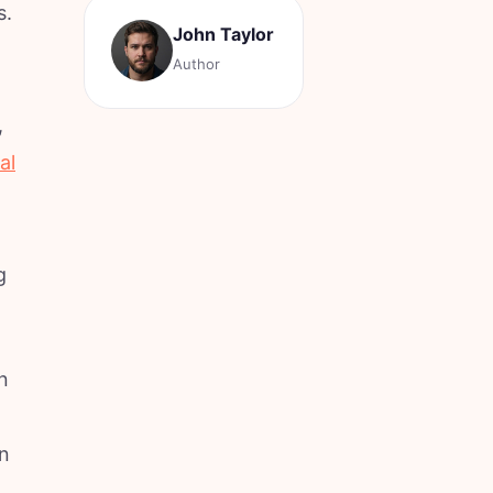
s.
John Taylor
Author
,
al
g
n
an