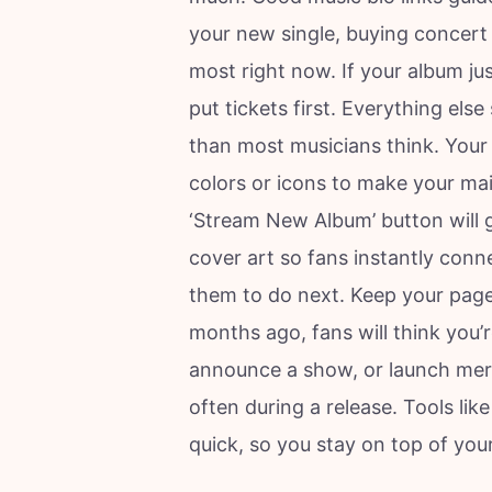
your new single, buying concert t
most right now. If your album just
put tickets first. Everything els
than most musicians think. Your 
colors or icons to make your mai
‘Stream New Album’ button will g
cover art so fans instantly con
them to do next. Keep your page 
months ago, fans will think you’
announce a show, or launch mer
often during a release. Tools lik
quick, so you stay on top of you