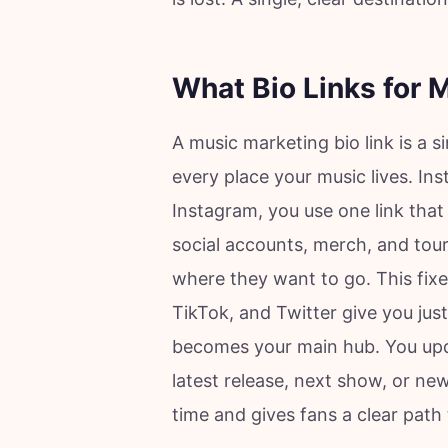
What Bio Links for 
A music marketing bio link is a s
every place your music lives. In
Instagram, you use one link that
social accounts, merch, and tour
where they want to go. This fixe
TikTok, and Twitter give you just 
becomes your main hub. You upda
latest release, next show, or ne
time and gives fans a clear path