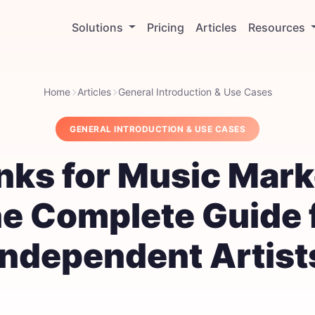
Solutions
Pricing
Articles
Resources
Home
Articles
General Introduction & Use Cases
GENERAL INTRODUCTION & USE CASES
inks for Music Mark
e Complete Guide 
Independent Artist