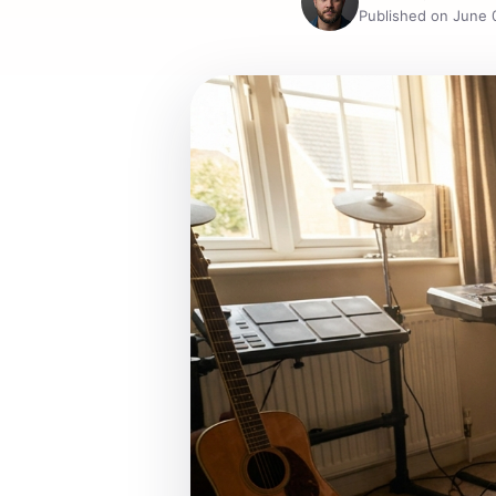
Published on June 