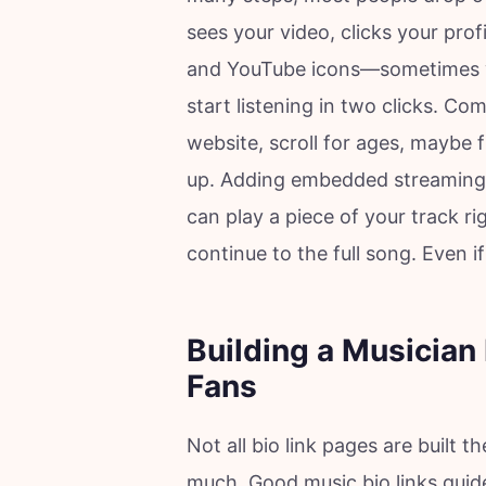
sees your video, clicks your prof
and YouTube icons—sometimes wi
start listening in two clicks. Co
website, scroll for ages, maybe 
up. Adding embedded streaming
can play a piece of your track ri
continue to the full song. Even if 
Building a Musician 
Fans
Not all bio link pages are built 
much. Good music bio links guid