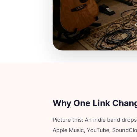
Why One Link Chang
Picture this: An indie band drops
Apple Music, YouTube, SoundClo