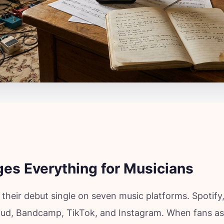
es Everything for Musicians
 their debut single on seven music platforms. Spotify
ud, Bandcamp, TikTok, and Instagram. When fans a