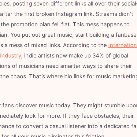
es, posting seven different links all over their social
after the first broken Instagram link. Streams didn't
the promotion plan fell flat. This mess happens to
n. You put out great music, start building a fanbase
s a mess of mixed links. According to the
Internation
Industry
, indie artists now make up 34% of global
ions of musicians need smarter ways to share their
n the chaos. That’s where bio links for music marketin
w fans discover music today. They might stumble upo
mediately look for more. If they face obstacles, their
hance to convert a casual listener into a dedicated f
n for all your music eliminates this friction.