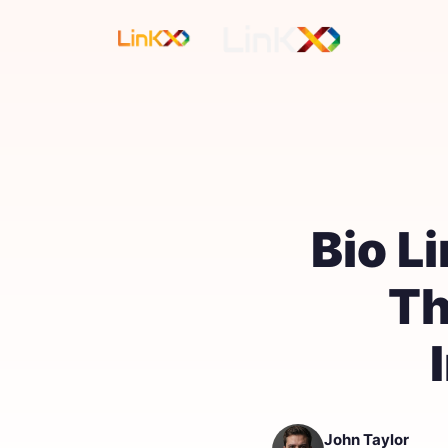
Bio L
Th
John Taylor