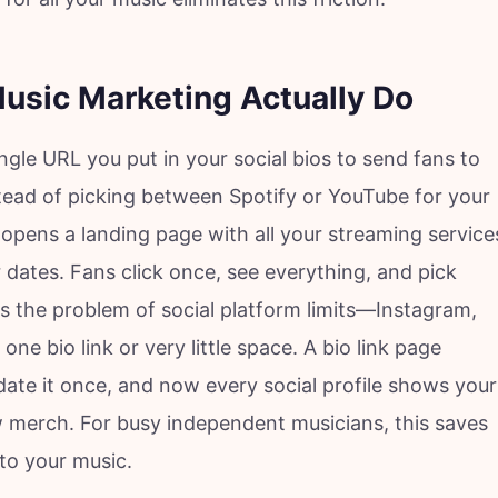
Music Marketing Actually Do
ingle URL you put in your social bios to send fans to
stead of picking between Spotify or YouTube for your
 opens a landing page with all your streaming service
 dates. Fans click once, see everything, and pick
s the problem of social platform limits—Instagram,
one bio link or very little space. A bio link page
te it once, and now every social profile shows your
w merch. For busy independent musicians, this saves
 to your music.