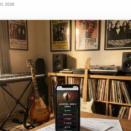
S
01, 2026