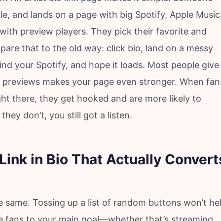
ile, and lands on a page with big Spotify, Apple Music
th preview players. They pick their favorite and
mpare that to the old way: click bio, land on a messy
find your Spotify, and hope it loads. Most people give
 previews makes your page even stronger. When fan
ght there, they get hooked and are more likely to
they don’t, you still got a listen.
Link in Bio That Actually Convert
the same. Tossing up a list of random buttons won’t he
e fans to your main goal—whether that’s streaming