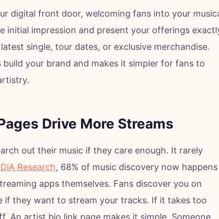
ur digital front door, welcoming fans into your music
he initial impression and present your offerings exactl
latest single, tour dates, or exclusive merchandise.
 build your brand and makes it simpler for fans to
rtistry.
 Pages Drive More Streams
arch out their music if they care enough. It rarely
DiA Research
, 68% of music discovery now happens
 streaming apps themselves. Fans discover you on
if they want to stream your tracks. If it takes too
. An artist bio link page makes it simple. Someone