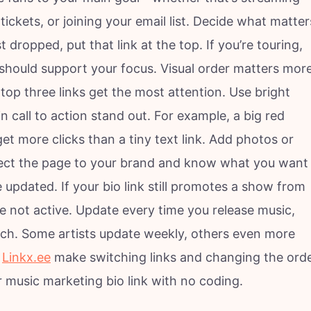
ickets, or joining your email list. Decide what matter
 dropped, put that link at the top. If you’re touring,
e should support your focus. Visual order matters mor
top three links get the most attention. Use bright
n call to action stand out. For example, a big red
et more clicks than a tiny text link. Add photos or
nect the page to your brand and know what you want
updated. If your bio link still promotes a show from
re not active. Update every time you release music,
ch. Some artists update weekly, others even more
e
Linkx.ee
make switching links and changing the ord
r music marketing bio link with no coding.