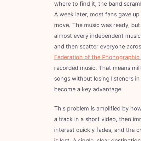
where to find it, the band scrambl
A week later, most fans gave up 
move. The music was ready, but 
almost every independent musicia
and then scatter everyone acros
Federation of the Phonographic 
recorded music. That means mill
songs without losing listeners i
become a key advantage.
This problem is amplified by ho
a track in a short video, then im
interest quickly fades, and the c
is lost. A single, clear destinatio