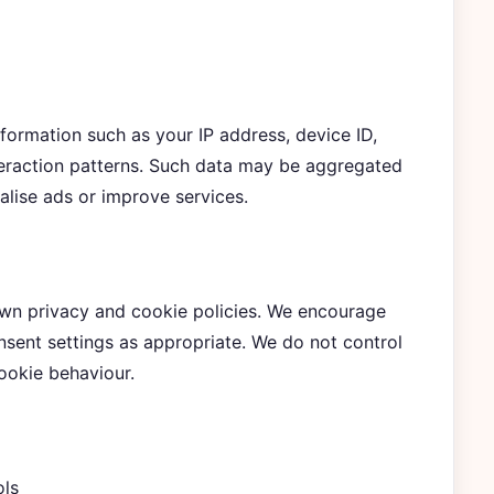
nformation such as your IP address, device ID,
teraction patterns. Such data may be aggregated
alise ads or improve services.
 own privacy and cookie policies. We encourage
ent settings as appropriate. We do not control
cookie behaviour.
ols