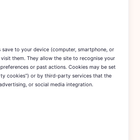
es save to your device (computer, smartphone, or
visit them. They allow the site to recognise your
 preferences or past actions. Cookies may be set
rty cookies”) or by third-party services that the
 advertising, or social media integration.