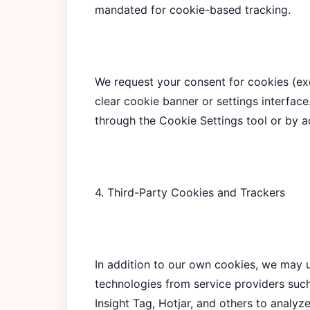
mandated for cookie-based tracking.
We request your consent for cookies (exc
clear cookie banner or settings interfac
through the Cookie Settings tool or by a
4. Third-Party Cookies and Trackers
In addition to our own cookies, we may u
technologies from service providers such
Insight Tag, Hotjar, and others to analyz