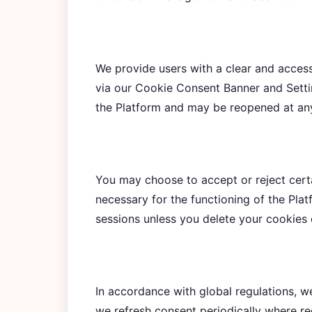
We provide users with a clear and acces
via our Cookie Consent Banner and Setti
the Platform and may be reopened at an
You may choose to accept or reject certa
necessary for the functioning of the Plat
sessions unless you delete your cookies 
In accordance with global regulations, w
we refresh consent periodically where r