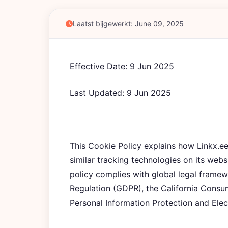
Laatst bijgewerkt: June 09, 2025
Effective Date: 9 Jun 2025
Last Updated: 9 Jun 2025
This Cookie Policy explains how Linkx.
similar tracking technologies on its webs
policy complies with global legal framew
Regulation (GDPR), the California Cons
Personal Information Protection and Ele