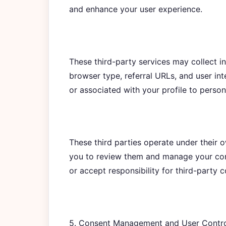
and enhance your user experience.
These third-party services may collect i
browser type, referral URLs, and user in
or associated with your profile to person
These third parties operate under their
you to review them and manage your cons
or accept responsibility for third-party 
5. Consent Management and User Contr