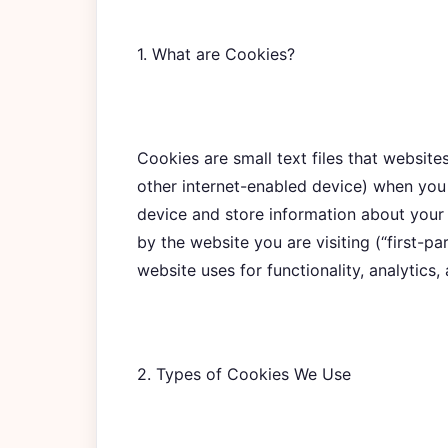
1. What are Cookies?
Cookies are small text files that websit
other internet-enabled device) when you 
device and store information about your
by the website you are visiting (“first-pa
website uses for functionality, analytics,
2. Types of Cookies We Use