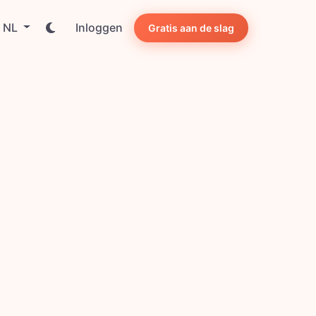
NL
Inloggen
Gratis aan de slag