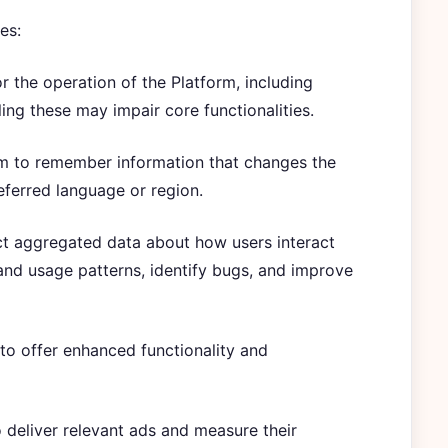
es:
or the operation of the Platform, including
ing these may impair core functionalities.
rm to remember information that changes the
eferred language or region.
ct aggregated data about how users interact
and usage patterns, identify bugs, and improve
 to offer enhanced functionality and
 deliver relevant ads and measure their