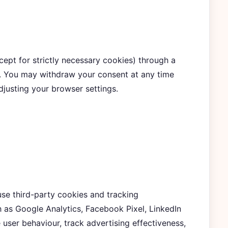
ept for strictly necessary cookies) through a
e. You may withdraw your consent at any time
djusting your browser settings.
se third-party cookies and tracking
 as Google Analytics, Facebook Pixel, LinkedIn
e user behaviour, track advertising effectiveness,