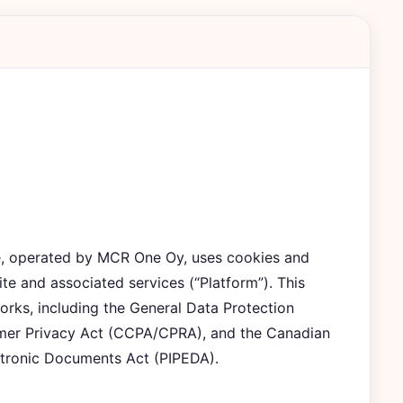
ee, operated by MCR One Oy, uses cookies and
ite and associated services (“Platform”). This
orks, including the General Data Protection
umer Privacy Act (CCPA/CPRA), and the Canadian
ctronic Documents Act (PIPEDA).