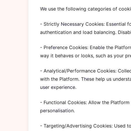
We use the following categories of cooki
- Strictly Necessary Cookies: Essential f
authentication and load balancing. Disabl
- Preference Cookies: Enable the Platfo
way it behaves or looks, such as your pr
- Analytical/Performance Cookies: Colle
with the Platform. These help us underst
user experience.
- Functional Cookies: Allow the Platform
personalisation.
- Targeting/Advertising Cookies: Used to