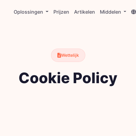
Oplossingen
Prijzen
Artikelen
Middelen
Wettelijk
Cookie Policy