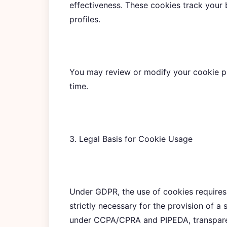
effectiveness. These cookies track your 
profiles.
You may review or modify your cookie pr
time.
3. Legal Basis for Cookie Usage
Under GDPR, the use of cookies requires
strictly necessary for the provision of a 
under CCPA/CPRA and PIPEDA, transparen