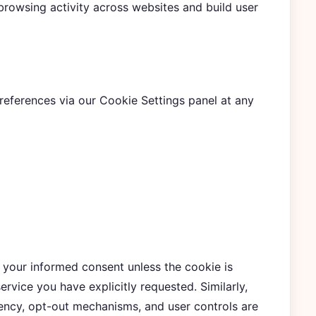
browsing activity across websites and build user
eferences via our Cookie Settings panel at any
 your informed consent unless the cookie is
service you have explicitly requested. Similarly,
cy, opt-out mechanisms, and user controls are