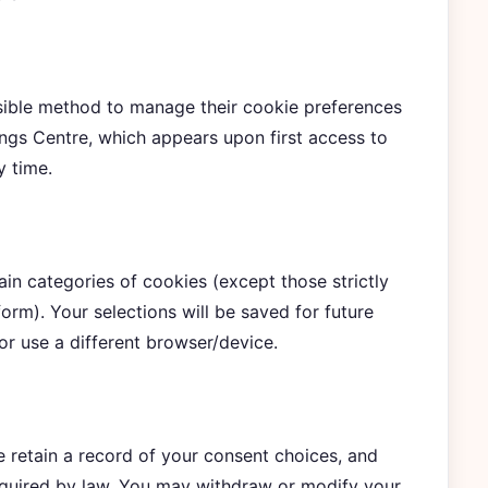
sible method to manage their cookie preferences
ngs Centre, which appears upon first access to
y time.
in categories of cookies (except those strictly
form). Your selections will be saved for future
or use a different browser/device.
e retain a record of your consent choices, and
equired by law. You may withdraw or modify your