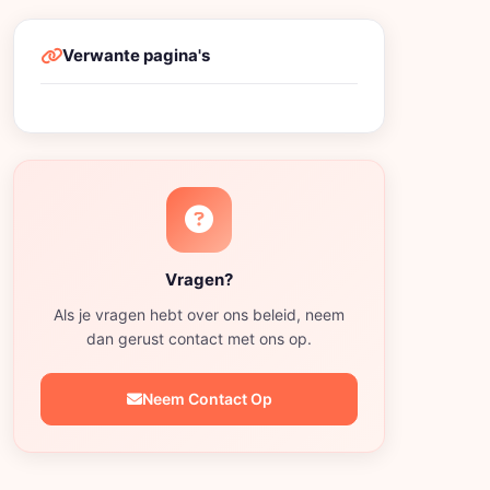
Verwante pagina's
Vragen?
Als je vragen hebt over ons beleid, neem
dan gerust contact met ons op.
Neem Contact Op