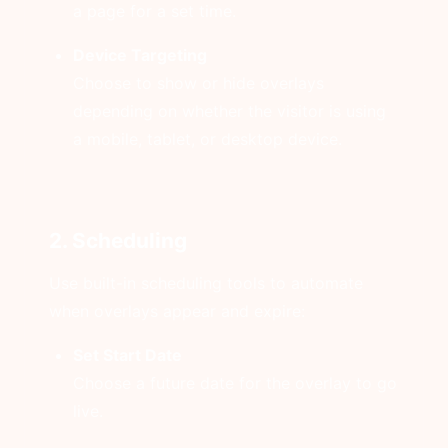
a page for a set time.
Device Targeting
Choose to show or hide overlays
depending on whether the visitor is using
a mobile, tablet, or desktop device.
2. Scheduling
Use built-in scheduling tools to automate
when overlays appear and expire:
Set Start Date
Choose a future date for the overlay to go
live.