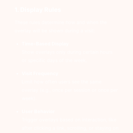
1. Display Rules
These rules determine how and when the
overlay will be shown during a visit:
Time-Based Display
Show overlays only during certain hours
or specific days of the week.
Visit Frequency
Limit how often users see the same
overlay (e.g., once per session or once per
week).
User Behavior
Trigger overlays based on interaction, like
after clicking a link, scrolling, or staying on