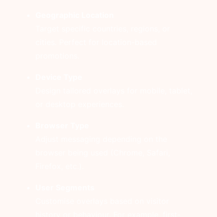
Geographic Location
Target specific countries, regions, or
cities. Perfect for location-based
promotions.
Device Type
Design tailored overlays for mobile, tablet,
or desktop experiences.
Browser Type
Adjust messaging depending on the
browser being used (Chrome, Safari,
Firefox, etc.).
User Segments
Customise overlays based on visitor
history or behaviour. For example, first-