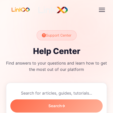
Support Center
Help Center
Find answers to your questions and learn how to get
the most out of our platform
Search