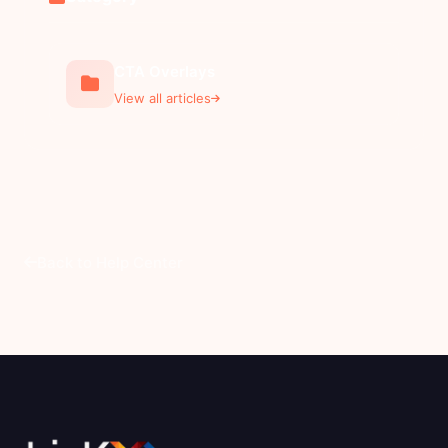
CTA Overlays
View all articles
Back to Help Center