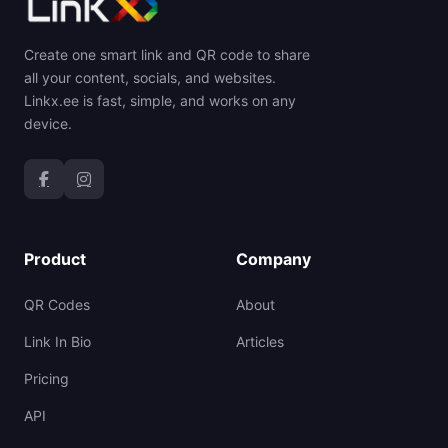
Create one smart link and QR code to share
all your content, socials, and websites.
Linkx.ee is fast, simple, and works on any
device.
Product
Company
QR Codes
About
Link In Bio
Articles
Pricing
API