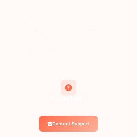
Was this article helpful?
Yes
No
Share this article:
Still need help?
Can't find the answer you're looking for? Our support
team is happy to help.
Contact Support