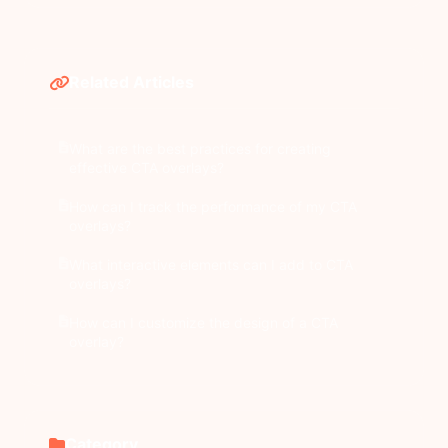
Related Articles
What are the best practices for creating
effective CTA overlays?
How can I track the performance of my CTA
overlays?
What interactive elements can I add to CTA
overlays?
How can I customize the design of a CTA
overlay?
Category