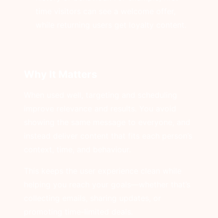
time visitors can see a welcome offer,
while returning users get loyalty content.
Why It Matters
When used well, targeting and scheduling
improve relevance and results. You avoid
showing the same message to everyone, and
instead deliver content that fits each person’s
context, time, and behaviour.
This keeps the user experience clean while
helping you reach your goals—whether that’s
collecting emails, sharing updates, or
promoting time-limited deals.