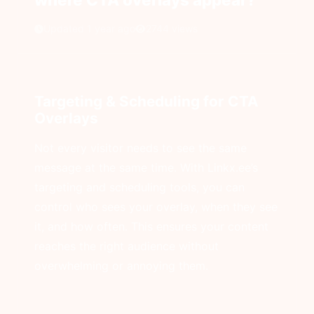
Updated 1 year ago
2744 views
Targeting & Scheduling for CTA
Overlays
Not every visitor needs to see the same
message at the same time. With Linkx.ee’s
targeting and scheduling tools, you can
control who sees your overlay, when they see
it, and how often. This ensures your content
reaches the right audience without
overwhelming or annoying them.