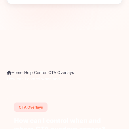
Home
Help Center
CTA Overlays
How can I control when and...
CTA Overlays
How can I control when and
where CTA overlays appear?