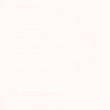
Set End Date
Automatically remove the overlay once a
promotion or campaign ends.
Time of Day
Display the overlay only during selected
hours—great for time-sensitive offers.
Day of Week
Run weekday vs weekend campaigns with
separate overlays for each.
3. Audience Targeting
Serve the right message to the right people
based on contextual information: