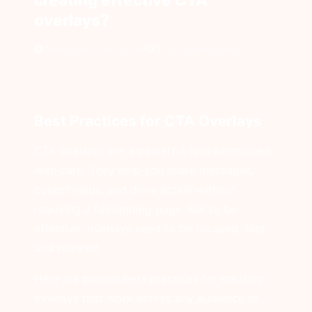
overlays?
Atualizado 1 ano atrás
3122 visualizações
Best Practices for CTA Overlays
CTA overlays are a powerful tool when used
with care. They help you share messages,
collect leads, and drive action without
requiring a full landing page. But to be
effective, overlays need to be focused, fast,
and relevant.
Here are proven best practices for creating
overlays that work across any audience or