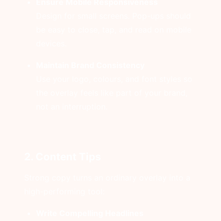
Ensure Mobile Responsiveness
Design for small screens. Pop-ups should
be easy to close, tap, and read on mobile
devices.
Maintain Brand Consistency
Use your logo, colours, and font styles so
the overlay feels like part of your brand,
not an interruption.
2. Content Tips
Strong copy turns an ordinary overlay into a
high-performing tool:
Write Compelling Headlines