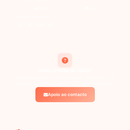
Sim
Não
Partilhar este artigo:
Ainda precisa de ajuda?
Não consegue encontrar a resposta que procura? A
nossa equipa de apoio tem todo o gosto em ajudar.
Apoio ao contacto