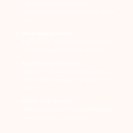
Use short, clear headlines that
immediately tell the user why they should
care.
Use Engaging Visuals
Add a photo, icon, or GIF that reinforces
your message and captures attention.
Keep Messages Concise
Users won’t read long blocks of text. Use
simple, direct language that gets to the
point.
Include Clear Benefits
What will they get if they act? Make the
value obvious in one sentence.