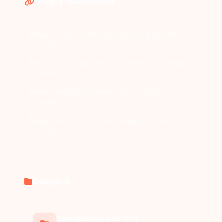
Artigos relacionados
How can I track the performance of my CTA
overlays?
How can I control when and where CTA overlays
appear?
What interactive elements can I add to CTA
overlays?
How can I customize the design of a CTA
overlay?
Categoria
Sobreposições de CTA