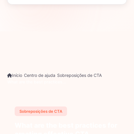
Início
Centro de ajuda
Sobreposições de CTA
What are the best practices...
Sobreposições de CTA
What are the best practices for
creating effective CTA