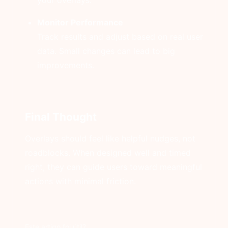
your overlays.
Monitor Performance
Track results and adjust based on real user
data. Small changes can lead to big
improvements.
Final Thought
Overlays should feel like helpful nudges, not
roadblocks. When designed well and timed
right, they can guide users toward meaningful
actions with minimal friction.
Este artigo foi útil?