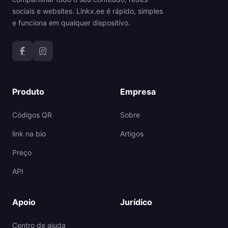
sociais e websites. Linkx.ee é rápido, simples
e funciona em qualquer dispositivo.
Produto
Empresa
Códigos QR
Sobre
link na bio
Artigos
Preço
API
Apoio
Jurídico
Centro de ajuda