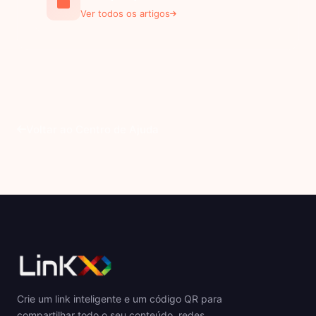
Ver todos os artigos
Voltar ao Centro de Ajuda
Crie um link inteligente e um código QR para
compartilhar todo o seu conteúdo, redes