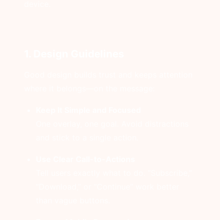
device.
1. Design Guidelines
Good design builds trust and keeps attention
where it belongs—on the message:
Keep It Simple and Focused
One overlay, one goal. Avoid distractions
and stick to a single action.
Use Clear Call-to-Actions
Tell users exactly what to do. “Subscribe,”
“Download,” or “Continue” work better
than vague buttons.