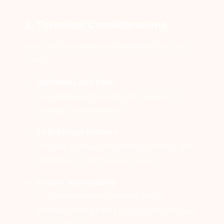
3. Technical Considerations
Don’t let performance or usability hold you
back:
Optimise Load Time
Use lightweight images and assets so
overlays load instantly.
Test Across Devices
Preview overlays on phones, tablets, and
desktops to catch layout issues.
Ensure Accessibility
Use readable fonts, proper colour
contrast, and alt text so everyone can use