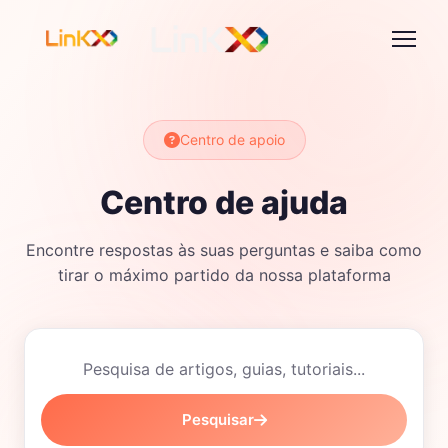
Centro de apoio
Centro de ajuda
Encontre respostas às suas perguntas e saiba como
tirar o máximo partido da nossa plataforma
Pesquisar