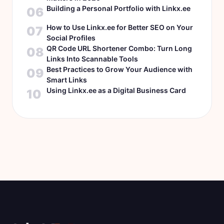
Building a Personal Portfolio with Linkx.ee
06
How to Use Linkx.ee for Better SEO on Your
07
Social Profiles
QR Code URL Shortener Combo: Turn Long
08
Links Into Scannable Tools
Best Practices to Grow Your Audience with
09
Smart Links
Using Linkx.ee as a Digital Business Card
10