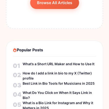
Browse All Articles
Popular Posts
What’s a Short URL Maker and How to Use It
01
How do I add a link in bio to my X (Twitter)
02
profile
Best Link in Bio Tools for Musicians in 2025
03
What Do You Click on When It Says Link in
04
Bio?
What is a Bio Link for Instagram and Why it
05
Matters in 2025