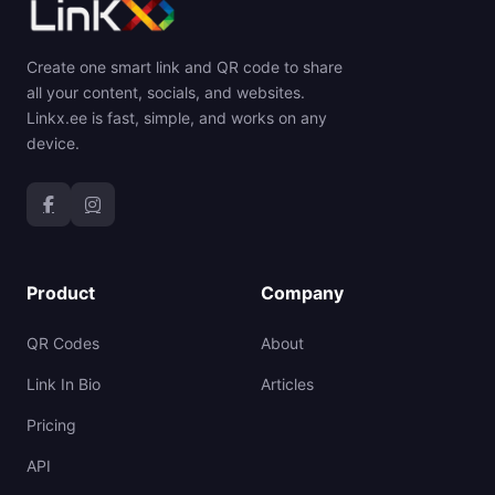
Create one smart link and QR code to share
all your content, socials, and websites.
Linkx.ee is fast, simple, and works on any
device.
Product
Company
QR Codes
About
Link In Bio
Articles
Pricing
API