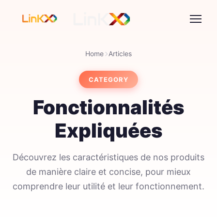
Home
Articles
CATEGORY
Fonctionnalités
Expliquées
Découvrez les caractéristiques de nos produits
de manière claire et concise, pour mieux
comprendre leur utilité et leur fonctionnement.