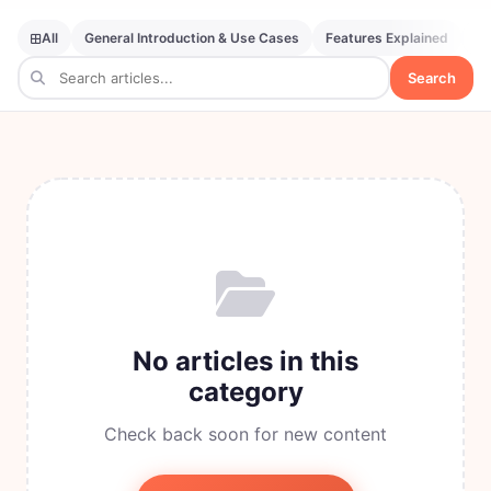
All
General Introduction & Use Cases
Features Explained
SE
Search
No articles in this
category
Check back soon for new content