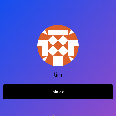
tim
bio.ax