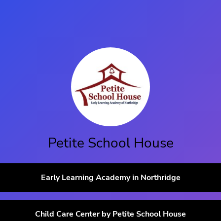
Petite School House
Early Learning Academy in Northridge
Child Care Center by Petite School House