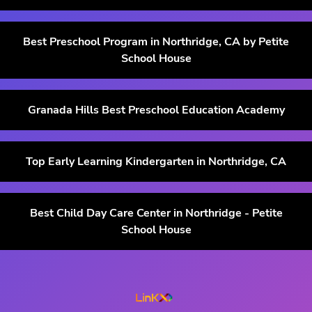
Best Preschool Program in Northridge, CA by Petite
School House
Granada Hills Best Preschool Education Academy
Top Early Learning Kindergarten in Northridge, CA
Best Child Day Care Center in Northridge - Petite
School House