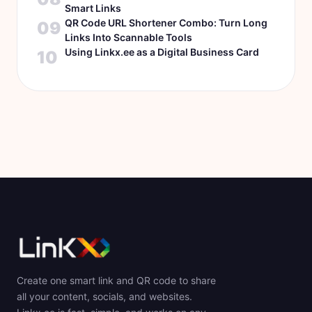
Smart Links
QR Code URL Shortener Combo: Turn Long
09
Links Into Scannable Tools
Using Linkx.ee as a Digital Business Card
10
Create one smart link and QR code to share
all your content, socials, and websites.