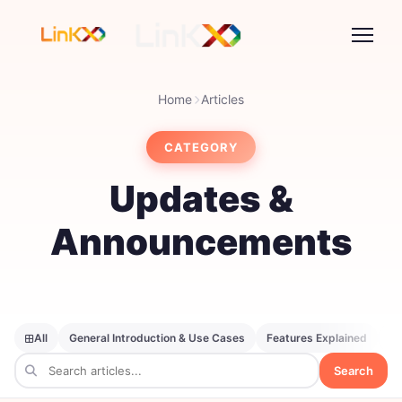
Home
Articles
CATEGORY
Updates &
Announcements
All
General Introduction & Use Cases
Features Explained
SE
Search