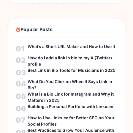
Popular Posts
What’s a Short URL Maker and How to Use It
01
How do I add a link in bio to my X (Twitter)
02
profile
Best Link in Bio Tools for Musicians in 2025
03
What Do You Click on When It Says Link in
04
Bio?
What is a Bio Link for Instagram and Why it
05
Matters in 2025
Building a Personal Portfolio with Linkx.ee
06
How to Use Linkx.ee for Better SEO on Your
07
Social Profiles
Best Practices to Grow Your Audience with
08