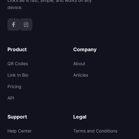
Linkx.ee is fast, simple, and works on any
device.
Product
Company
QR Codes
About
Link In Bio
Articles
Pricing
API
Support
Legal
Help Center
Terms and Conditions