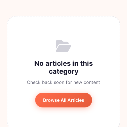
No articles in this
category
Check back soon for new content
Browse All Articles