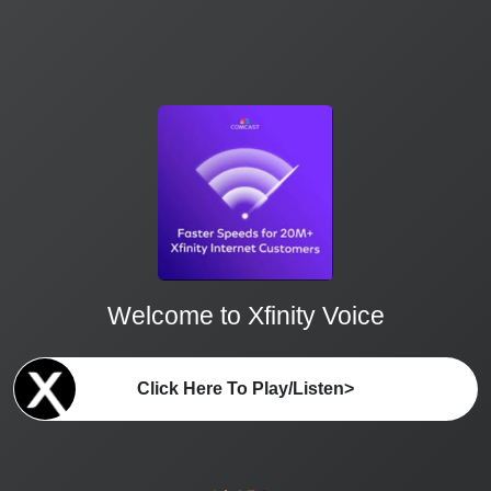
Welcome to Xfinity Voice
Click Here To Play/Listen>