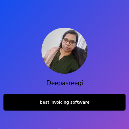
Deepasreegi
best invoicing software